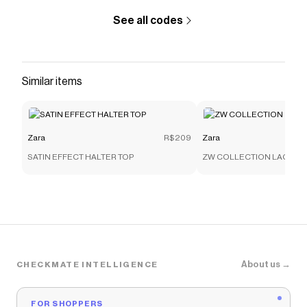
See all codes
Similar items
Zara
R$209
Zara
SATIN EFFECT HALTER TOP
ZW COLLECTION LACE C
About us →
CHECKMATE INTELLIGENCE
FOR SHOPPERS