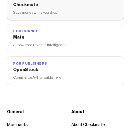
Checkmate
Save money while you shop
FOR BRANDS
Mate
AI-powered revenue intelligence
FOR PUBLISHERS
OpenStock
Commerce API for publishers
General
About
Merchants
About Checkmate