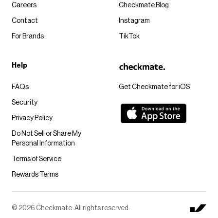
Careers
Checkmate Blog
Contact
Instagram
For Brands
TikTok
Help
FAQs
Get Checkmate for iOS
Security
Privacy Policy
Do Not Sell or Share My
Personal Information
Terms of Service
Rewards Terms
© 2026 Checkmate. All rights reserved.