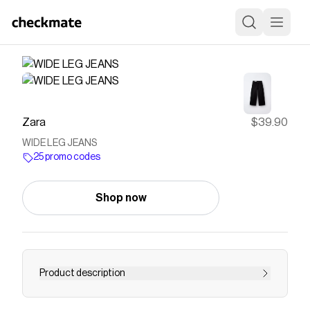
Zara
$39.90
WIDE LEG JEANS
25 promo codes
Shop now
Product description
Wide leg jeans with adjustable inner waistband