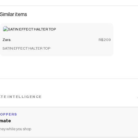
Similar items
Zara
R$209
SATIN EFFECT HALTER TOP
TE INTELLIGENCE
HOPPERS
mate
ey while you shop