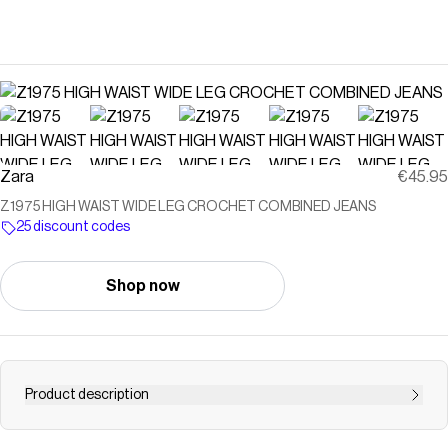
Zara
€45.95
Z1975 HIGH WAIST WIDE LEG CROCHET COMBINED JEANS
25 discount codes
Shop now
Product description
HIGH WAIST - WIDE LEG - COMBINED SIDES Jeans