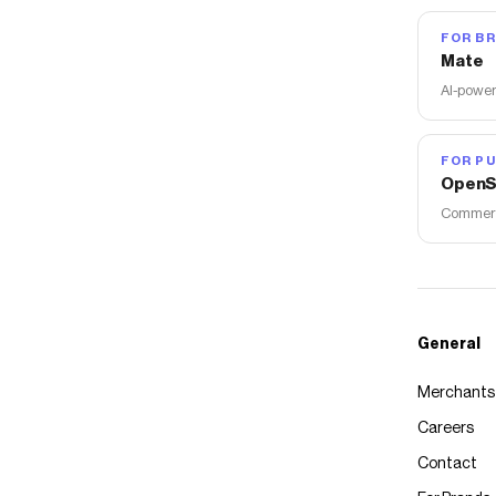
FOR B
Mate
AI-power
FOR PU
OpenS
Commerce
General
Merchants
Careers
Contact