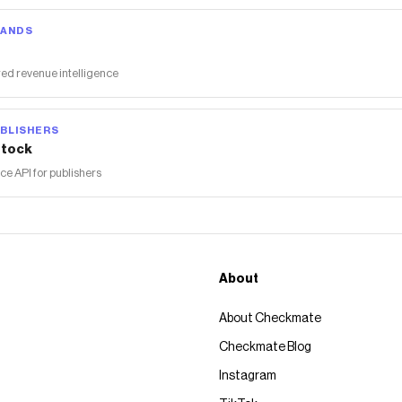
RANDS
ed revenue intelligence
BLISHERS
tock
 API for publishers
About
About Checkmate
Checkmate Blog
Instagram