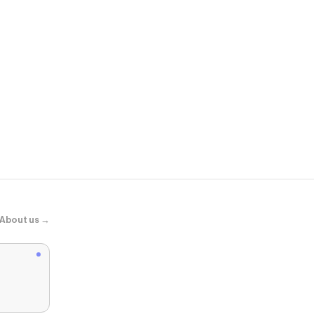
Zara
ZW COLLEC
About us →