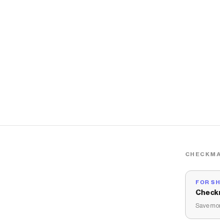
CHECKMA
FOR S
Check
Save mon