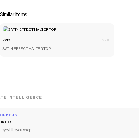
Similar items
Zara
R$209
SATIN EFFECT HALTER TOP
TE INTELLIGENCE
HOPPERS
mate
ey while you shop