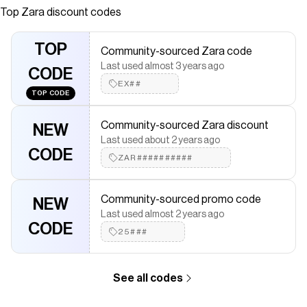
like fabric. Round neck and sleeveless. Flared hem. Front
Top
Zara
discount codes
closure with concealed zipper in seam.
Save on
ZW COLLECTION DENIM MIDI DRESS
with a
Zara
TOP
Community-sourced Zara code
discount code
Last used almost 3 years ago
Checkmate is a savings app with over one million users that have
CODE
saved $$$ on brands like
EX##
Zara
.
TOP CODE
The Checkmate extension automatically applies
Zara
discount
codes,
Zara
coupons and more to give you discounts on
Community-sourced Zara discount
products like
ZW COLLECTION DENIM MIDI DRESS
.
NEW
Last used about 2 years ago
CODE
ZAR##########
Community-sourced promo code
NEW
Last used almost 2 years ago
CODE
25###
See all codes