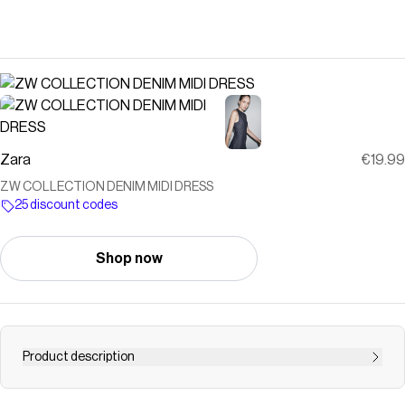
Zara
€19.99
ZW COLLECTION DENIM MIDI DRESS
25 discount codes
Shop now
Product description
ZARA WOMAN COLLECTION Midi dress made of denim-