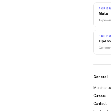
FOR B
Mate
AI-power
FOR PU
OpenS
Commerce
General
Merchants
Careers
Contact