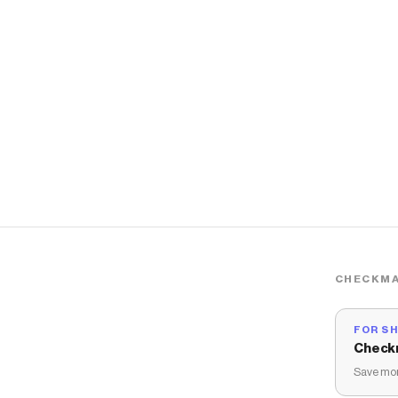
CHECKMA
FOR S
Check
Save mon