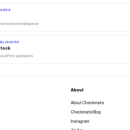
RANDS
ed revenue intelligence
BLISHERS
tock
 API for publishers
About
About Checkmate
Checkmate Blog
Instagram