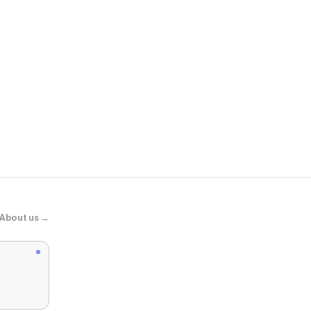
Zara
ZW COLLEC
About us →