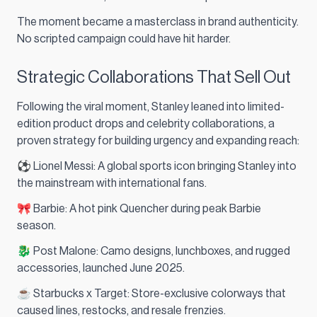
The moment became a masterclass in brand authenticity.
No scripted campaign could have hit harder.
Strategic Collaborations That Sell Out
Following the viral moment, Stanley leaned into limited-
edition product drops and celebrity collaborations, a
proven strategy for building urgency and expanding reach:
⚽ Lionel Messi: A global sports icon bringing Stanley into
the mainstream with international fans.
🎀 Barbie: A hot pink Quencher during peak Barbie
season.
🐉 Post Malone: Camo designs, lunchboxes, and rugged
accessories, launched June 2025.
☕ Starbucks x Target: Store-exclusive colorways that
caused lines, restocks, and resale frenzies.