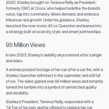
2020, Stanley brought on Terence Reilly as President,
formerly CMO at Crocs, who helped redefine the brand’s
voice, tap into community-driven demand, and embrace
influencer-led growth. Under his guidance, Stanley
launched the now-iconic 40 oz Quencher and leaned into
a strategy built on scarcity, style, and smart partnerships.
95 Million Views
In late 2023, Stanley’s visibility skyrocketed after a single
viral video.
A woman posted footage of her car after a car fire, with a
Stanley Quencher still intact in the cupholder, and still full
of ice. The video gained over 95 million views and instantly
turned the tumbler into a symbol of unmatched quality
and durability.
Stanley’s President, Terence Reilly, responded with a
TikTok of his own, and he offered to replace her car.