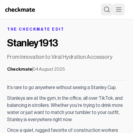
THE CHECKMATE EDIT
Stanley 1913
From Innovation to Viral Hydration Accessory
Checkmate
04 August 2025
It’s rare to go anywhere without seeing a Stanley Cup.
Stanleys are at the gym, in the office, all over TikTok, and
balancing in strollers. Whether you’re trying to drink more
water or just want to match your tumbler to your outfit,
Stanley is everywhere right now.
Once a quiet, rugged favorite of construction workers