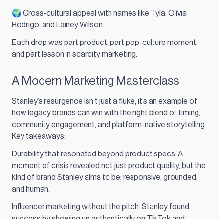
🌍 Cross-cultural appeal with names like Tyla, Olivia
Rodrigo, and Lainey Wilson.
Each drop was part product, part pop-culture moment,
and part lesson in scarcity marketing.
A Modern Marketing Masterclass
Stanley’s resurgence isn’t just a fluke, it’s an example of
how legacy brands can win with the right blend of timing,
community engagement, and platform-native storytelling.
Key takeaways:
Durability that resonated beyond product specs: A
moment of crisis revealed not just product quality, but the
kind of brand Stanley aims to be: responsive, grounded,
and human.
Influencer marketing without the pitch: Stanley found
success by showing up authentically on TikTok and