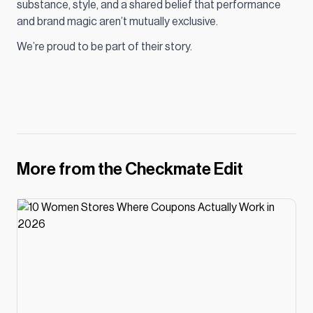
substance, style, and a shared belief that performance
and brand magic aren’t mutually exclusive.
We’re proud to be part of their story.
More from the Checkmate Edit