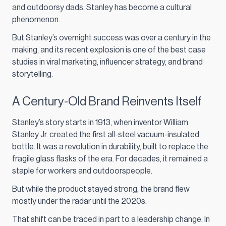
and outdoorsy dads, Stanley has become a cultural
phenomenon.
But Stanley’s overnight success was over a century in the
making, and its recent explosion is one of the best case
studies in viral marketing, influencer strategy, and brand
storytelling.
A Century-Old Brand Reinvents Itself
Stanley’s story starts in 1913, when inventor William
Stanley Jr. created the first all-steel vacuum-insulated
bottle. It was a revolution in durability, built to replace the
fragile glass flasks of the era. For decades, it remained a
staple for workers and outdoorspeople.
But while the product stayed strong, the brand flew
mostly under the radar until the 2020s.
That shift can be traced in part to a leadership change. In