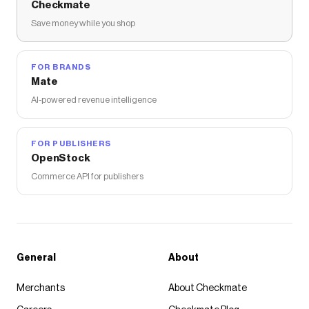
Checkmate
Save money while you shop
FOR BRANDS
Mate
AI-powered revenue intelligence
FOR PUBLISHERS
OpenStock
Commerce API for publishers
General
About
Merchants
About Checkmate