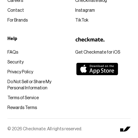
Careers
Checkmate Blog
Contact
Instagram
For Brands
TikTok
Help
FAQs
Get Checkmate for iOS
Security
Privacy Policy
Do Not Sell or Share My
Personal Information
Terms of Service
Rewards Terms
© 2026 Checkmate. All rights reserved.