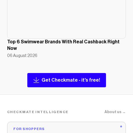
Top 6 Swimwear Brands With Real Cashback Right
Now
06 August 2026
Get Checkmate - it's free!
About us →
CHECKMATE INTELLIGENCE
FOR SHOPPERS