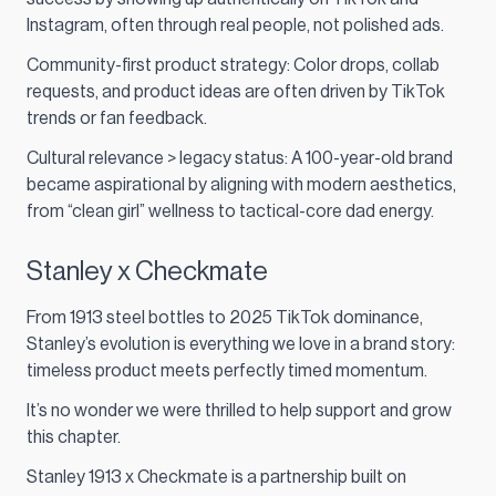
Instagram, often through real people, not polished ads.
Community-first product strategy: Color drops, collab
requests, and product ideas are often driven by TikTok
trends or fan feedback.
Cultural relevance > legacy status: A 100-year-old brand
became aspirational by aligning with modern aesthetics,
from “clean girl” wellness to tactical-core dad energy.
Stanley x Checkmate
From 1913 steel bottles to 2025 TikTok dominance,
Stanley’s evolution is everything we love in a brand story:
timeless product meets perfectly timed momentum.
It’s no wonder we were thrilled to help support and grow
this chapter.
Stanley 1913 x Checkmate is a partnership built on