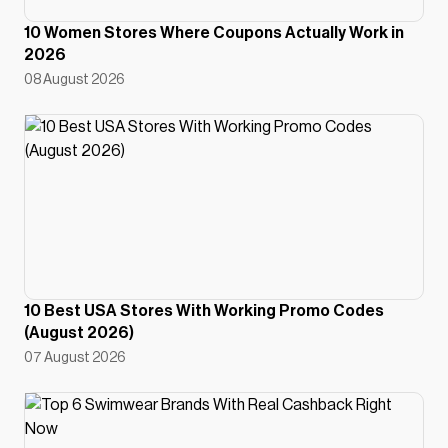
10 Women Stores Where Coupons Actually Work in
2026
08 August 2026
10 Best USA Stores With Working Promo Codes
(August 2026)
07 August 2026