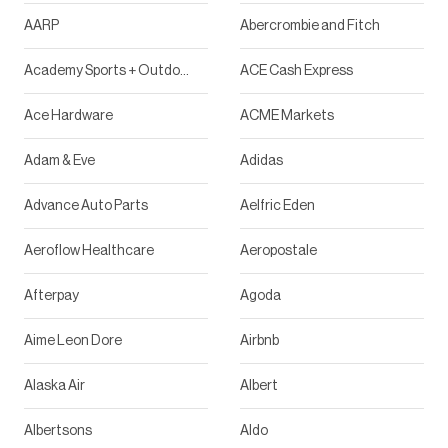
AARP
Abercrombie and Fitch
Academy Sports + Outdoor
ACE Cash Express
Ace Hardware
ACME Markets
Adam & Eve
Adidas
Advance Auto Parts
Aelfric Eden
Aeroflow Healthcare
Aeropostale
Afterpay
Agoda
Aime Leon Dore
Airbnb
Alaska Air
Albert
Albertsons
Aldo