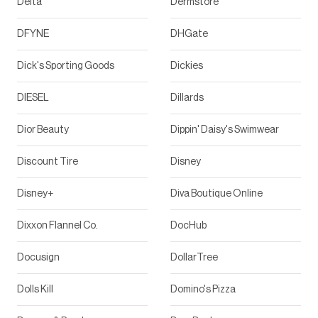
Delta
Dermstore
DFYNE
DHGate
Dick's Sporting Goods
Dickies
DIESEL
Dillards
Dior Beauty
Dippin' Daisy's Swimwear
Discount Tire
Disney
Disney+
Diva Boutique Online
Dixxon Flannel Co.
DocHub
Docusign
DollarTree
Dolls Kill
Domino's Pizza