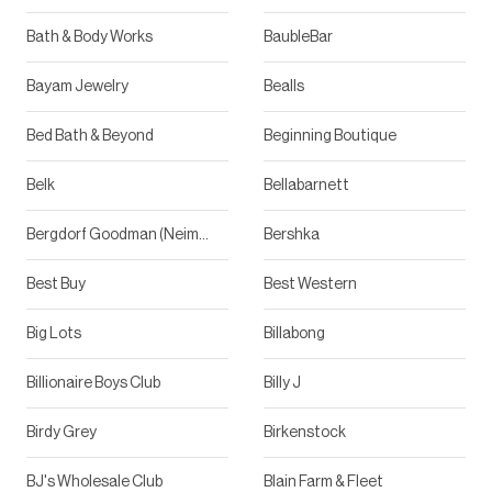
Bath & Body Works
BaubleBar
Bayam Jewelry
Bealls
Bed Bath & Beyond
Beginning Boutique
Belk
Bellabarnett
Bergdorf Goodman (Neiman Marcus)
Bershka
Best Buy
Best Western
Big Lots
Billabong
Billionaire Boys Club
Billy J
Birdy Grey
Birkenstock
BJ's Wholesale Club
Blain Farm & Fleet