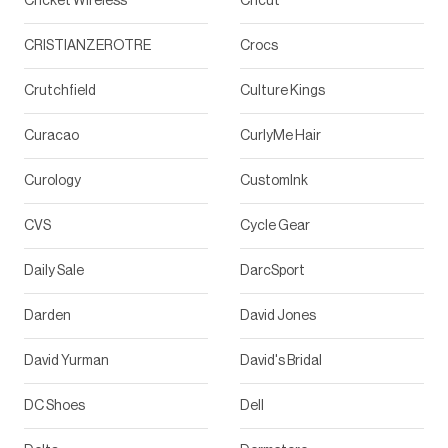
Cricket Wireless
Cricut
CRISTIANZEROTRE
Crocs
Crutchfield
Culture Kings
Curacao
CurlyMe Hair
Curology
CustomInk
CVS
Cycle Gear
Daily Sale
DarcSport
Darden
David Jones
David Yurman
David's Bridal
DC Shoes
Dell