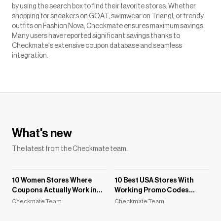
by using the search box to find their favorite stores. Whether
shopping for sneakers on GOAT, swimwear on Triangl, or trendy
outfits on Fashion Nova, Checkmate ensures maximum savings.
Many users have reported significant savings thanks to
Checkmate's extensive coupon database and seamless
integration.
What's new
The latest from the Checkmate team.
10 Women Stores Where
10 Best USA Stores With
Coupons Actually Work in
Working Promo Codes
2026
(August 2026)
Checkmate Team
Checkmate Team