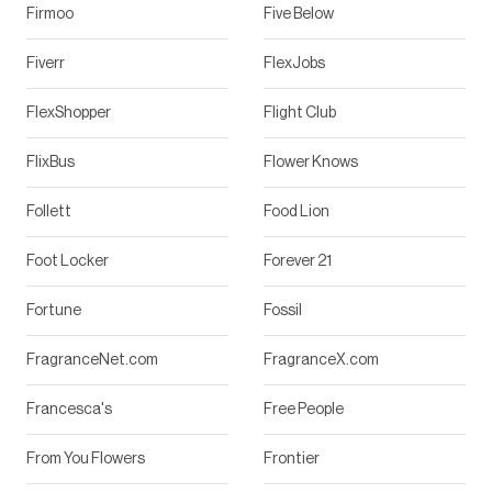
Firmoo
Five Below
Fiverr
FlexJobs
FlexShopper
Flight Club
FlixBus
Flower Knows
Follett
Food Lion
Foot Locker
Forever 21
Fortune
Fossil
FragranceNet.com
FragranceX.com
Francesca's
Free People
From You Flowers
Frontier