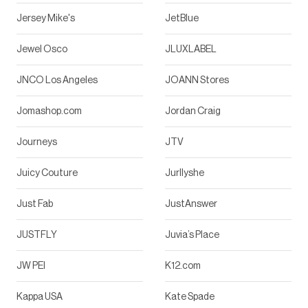
Jersey Mike's
JetBlue
Jewel Osco
JLUXLABEL
JNCO Los Angeles
JOANN Stores
Jomashop.com
Jordan Craig
Journeys
JTV
Juicy Couture
Jurllyshe
Just Fab
JustAnswer
JUSTFLY
Juvia’s Place
JW PEI
K12.com
Kappa USA
Kate Spade