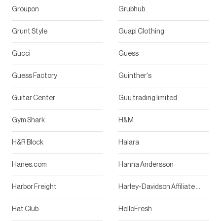
Groupon
Grubhub
Grunt Style
Guapi Clothing
Gucci
Guess
Guess Factory
Guinther's
Guitar Center
Guu trading limited
Gym Shark
H&M
H&R Block
Halara
Hanes.com
Hanna Andersson
Harbor Freight
Harley-Davidson Affiliate Program
Hat Club
HelloFresh