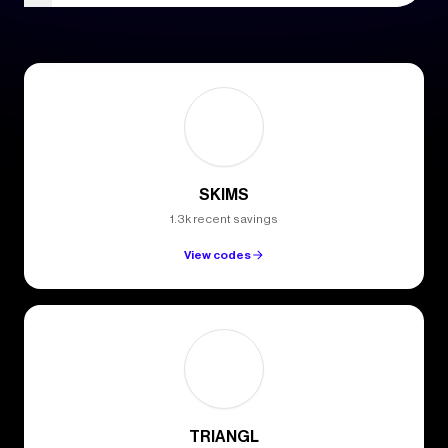
SKIMS
1.3k recent savings
View codes
TRIANGL