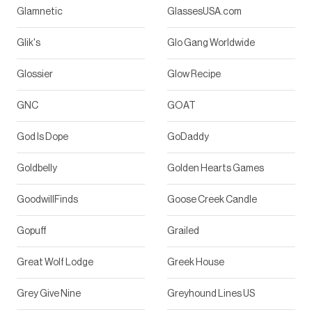
Glamnetic
GlassesUSA.com
Glik's
Glo Gang Worldwide
Glossier
Glow Recipe
GNC
GOAT
God Is Dope
GoDaddy
Goldbelly
Golden Hearts Games
GoodwillFinds
Goose Creek Candle
Gopuff
Grailed
Great Wolf Lodge
Greek House
Grey Give Nine
Greyhound Lines US