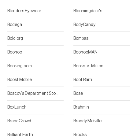
Blenders Eyewear
Bloomingdale's
Bodega
BodyCandy
Bold.org
Bombas
Boohoo
BoohooMAN
Booking.com
Books-a-Million
Boost Mobile
Boot Barn
Boscov's Department Stores
Bose
BoxLunch
Brahmin
BrandCrowd
Brandy Melville
Brilliant Earth
Brooks