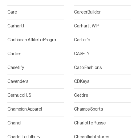
Care
CareerBuilder
Carhartt
Carhartt WIP
Caribbean Affiliate Program
Carter's
Cartier
CASELY
Casetify
Cato Fashions
Cavenders
CDKeys
Cernucci US
Cettire
Champion Apparel
Champs Sports
Chanel
Charlotte Russe
Charlotte Tilbury
Cheapflightsfares