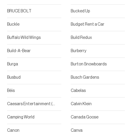
BRUCE BOLT
Bucked Up
Buckle
Budget Rent a Car
Buffalo Wild Wings
Build Redux
Build-A-Bear
Burberry
Burga
Burton Snowboards
Busbud
Busch Gardens
Béis
Cabelas
Caesars Entertainment (Shows)
Calvin Klein
Camping World
Canada Goose
Canon
Canva