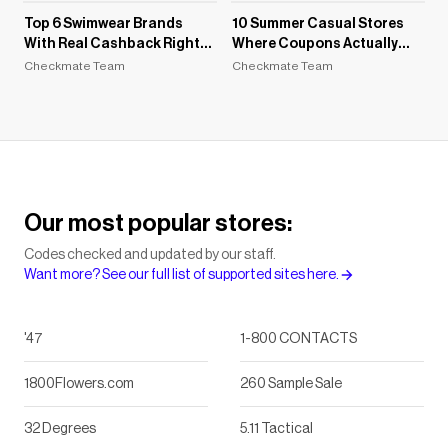
Top 6 Swimwear Brands
10 Summer Casual Stores
With Real Cashback Right
Where Coupons Actually
Now
Work in 2026
Checkmate Team
Checkmate Team
Our most popular stores:
Codes checked and updated by our staff.
Want more? See our full list of supported sites here.
'47
1-800 CONTACTS
1800Flowers.com
260 Sample Sale
32 Degrees
5.11 Tactical