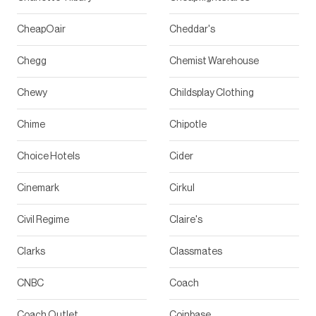
CheapOair
Cheddar's
Chegg
Chemist Warehouse
Chewy
Childsplay Clothing
Chime
Chipotle
Choice Hotels
Cider
Cinemark
Cirkul
Civil Regime
Claire's
Clarks
Classmates
CNBC
Coach
Coach Outlet
Coinbase