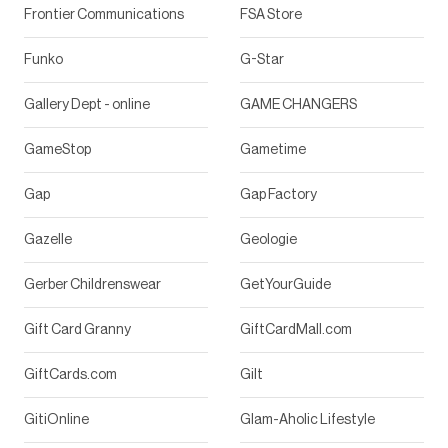
Frontier Communications
FSA Store
Funko
G-Star
Gallery Dept - online
GAME CHANGERS
GameStop
Gametime
Gap
Gap Factory
Gazelle
Geologie
Gerber Childrenswear
GetYourGuide
Gift Card Granny
GiftCardMall.com
GiftCards.com
Gilt
GitiOnline
Glam-Aholic Lifestyle