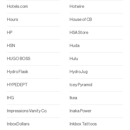
Hotels.com
Hotwire
Hours
House of CB
HP
HSA Store
HSN
Huda
HUGO BOSS
Hulu
Hydro Flask
HydroJug
HYPEDEPT
Icey Pyramid
IHG
Ikea
Impressions Vanity Co.
Inaka Power
InboxDollars
Inkbox Tattoos