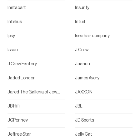
Instacart
Insurify
Intelius
Intuit
Ipsy
Isee hair company
Issuu
J.Crew
J.Crew Factory
Jaanuu
Jaded London
James Avery
Jared The Galleria of Jewelry
JAXXON
JB Hifi
JBL
JCPenney
JD Sports
Jeffree Star
Jelly Cat