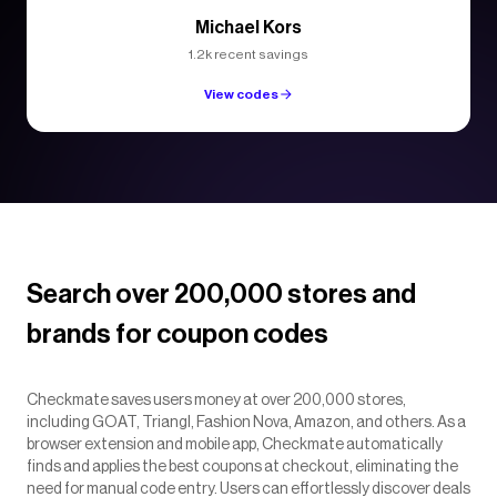
Michael Kors
1.2k recent savings
View codes
Search over 200,000 stores and
brands for coupon codes
Checkmate saves users money at over 200,000 stores,
including GOAT, Triangl, Fashion Nova, Amazon, and others. As a
browser extension and mobile app, Checkmate automatically
finds and applies the best coupons at checkout, eliminating the
need for manual code entry. Users can effortlessly discover deals