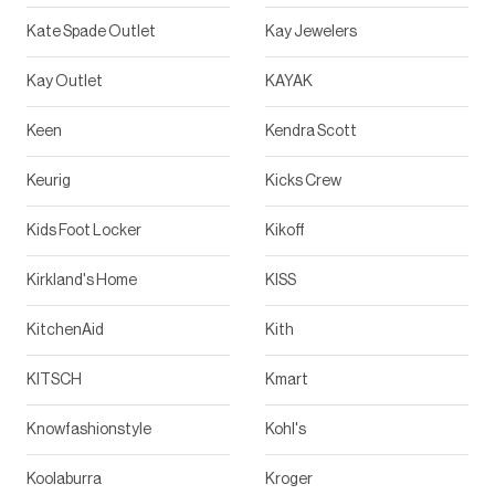
Kate Spade Outlet
Kay Jewelers
Kay Outlet
KAYAK
Keen
Kendra Scott
Keurig
Kicks Crew
Kids Foot Locker
Kikoff
Kirkland's Home
KISS
KitchenAid
Kith
KITSCH
Kmart
Knowfashionstyle
Kohl's
Koolaburra
Kroger