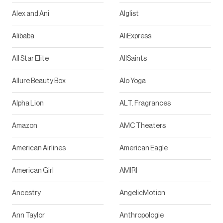
Alex and Ani
Alglist
Alibaba
AliExpress
All Star Elite
AllSaints
Allure Beauty Box
Alo Yoga
Alpha Lion
ALT. Fragrances
Amazon
AMC Theaters
American Airlines
American Eagle
American Girl
AMIRI
Ancestry
AngelicMotion
Ann Taylor
Anthropologie