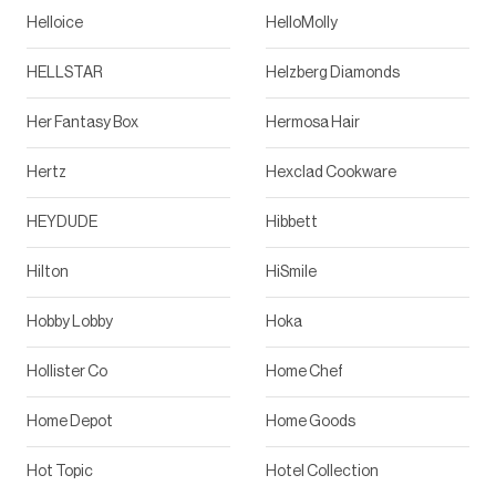
Helloice
HelloMolly
HELLSTAR
Helzberg Diamonds
Her Fantasy Box
Hermosa Hair
Hertz
Hexclad Cookware
HEYDUDE
Hibbett
Hilton
HiSmile
Hobby Lobby
Hoka
Hollister Co
Home Chef
Home Depot
Home Goods
Hot Topic
Hotel Collection