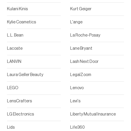
Kulani Kinis
Kurt Geiger
Kylie Cosmetics
L'ange
L.L. Bean
La Roche-Posay
Lacoste
Lane Bryant
LANVIN
Lash Next Door
Laura Geller Beauty
LegalZoom
LEGO
Lenovo
LensCrafters
Levi's
LG Electronics
Liberty Mutual Insurance
Lids
Life360