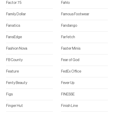
Factor 75
Fahlo
Family Dollar
Famous Footwear
Fanatics
Fandango
FansEdge
Farfetch
Fashion Nova
Faster Minis
FB County
Fear of God
Feature
FedEx Office
Fenty Beauty
Fever Up
Figs
FINESSE
Finger Hut
Finish Line