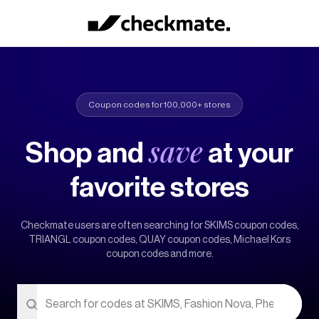
Coupon codes for 100,000+ stores
save
Shop and
at your
favorite stores
Checkmate users are often searching for
SKIMS coupon codes,
TRIANGL coupon codes, QUAY coupon codes, Michael Kors
coupon codes
and more.