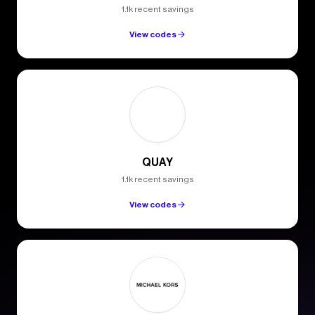
1.1k recent savings
View codes
QUAY
1.1k recent savings
View codes