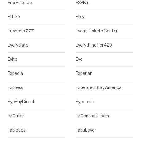
Eric Emanuel
ESPN+
Ethika
Etsy
Euphoric 777
Event Tickets Center
Everyplate
Everything For 420
Evite
Evo
Expedia
Experian
Express
Extended Stay America
EyeBuyDirect
Eyeconic
ezCater
EzContacts.com
Fabletics
FabuLove