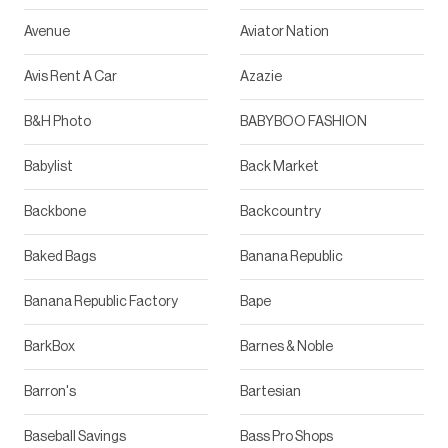
Avenue
Aviator Nation
Avis Rent A Car
Azazie
B&H Photo
BABYBOO FASHION
Babylist
Back Market
Backbone
Backcountry
Baked Bags
Banana Republic
Banana Republic Factory
Bape
BarkBox
Barnes & Noble
Barron's
Bartesian
Baseball Savings
Bass Pro Shops