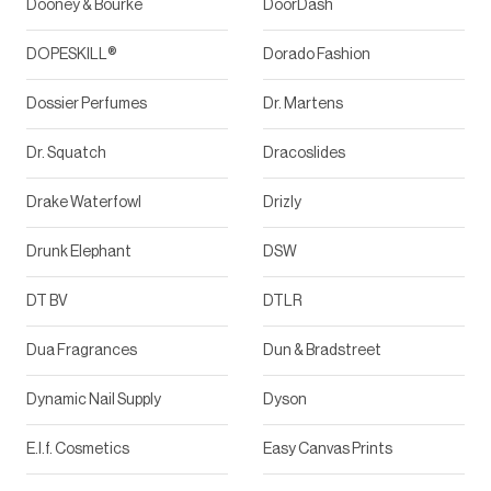
Dooney & Bourke
DoorDash
DOPESKILL®
Dorado Fashion
Dossier Perfumes
Dr. Martens
Dr. Squatch
Dracoslides
Drake Waterfowl
Drizly
Drunk Elephant
DSW
DT BV
DTLR
Dua Fragrances
Dun & Bradstreet
Dynamic Nail Supply
Dyson
E.l.f. Cosmetics
Easy Canvas Prints