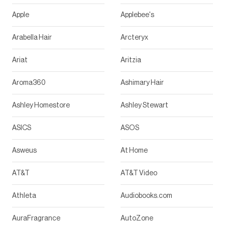
Apple
Applebee's
Arabella Hair
Arcteryx
Ariat
Aritzia
Aroma360
Ashimary Hair
Ashley Homestore
Ashley Stewart
ASICS
ASOS
Asweus
At Home
AT&T
AT&T Video
Athleta
Audiobooks.com
AuraFragrance
AutoZone