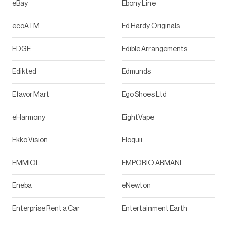
eBay
Ebony Line
ecoATM
Ed Hardy Originals
EDGE
Edible Arrangements
Edikted
Edmunds
Efavor Mart
Ego Shoes Ltd
eHarmony
EightVape
Ekko Vision
Eloquii
EMMIOL
EMPORIO ARMANI
Eneba
eNewton
Enterprise Rent a Car
Entertainment Earth