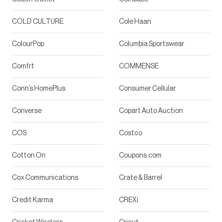
COLD CULTURE
Cole Haan
ColourPop
Columbia Sportswear
Comfrt
COMMENSE
Conn’s HomePlus
Consumer Cellular
Converse
Copart Auto Auction
COS
Costco
Cotton On
Coupons.com
Cox Communications
Crate & Barrel
Credit Karma
CREXi