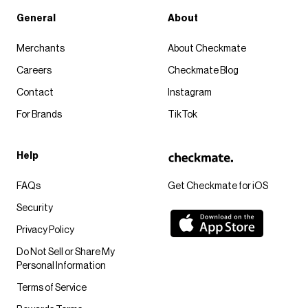
General
About
Merchants
About Checkmate
Careers
Checkmate Blog
Contact
Instagram
For Brands
TikTok
Help
FAQs
Get Checkmate for iOS
Security
Privacy Policy
Do Not Sell or Share My
Personal Information
Terms of Service