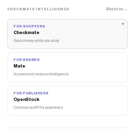
About us →
CHECKMATE INTELLIGENCE
FOR SHOPPERS
Checkmate
Save money while you shop
FOR BRANDS
Mate
AI-powered revenue intelligence
FOR PUBLISHERS
OpenStock
Commerce API for publishers