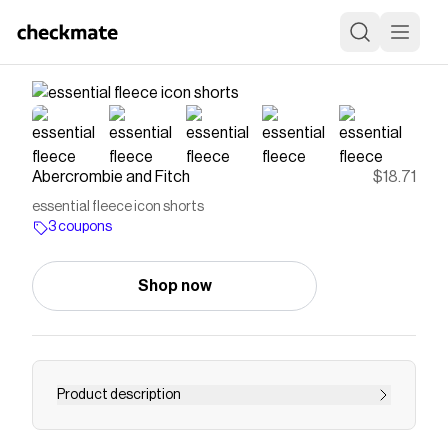
Abercrombie and Fitch
$18.71
essential fleece icon shorts
3 coupons
Shop now
Product description
Comfy above-the-knee length shorts in a soft