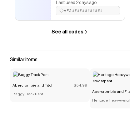
Last used 2 days ago
AF2############
See all codes
Similar items
Abercrombie and Fitch
$54.99
Abercrombie and Fitch
Baggy Track Pant
Heritage Heavyweight Bar