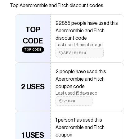
fleece fabric, featuring elasticated waistband
Top
Abercrombie and Fitch
discount codes
with adjustable drawcords, pockets and
embroidered icon detail.
22855 people have used this
Save on
essential fleece icon shorts
with a
TOP
Abercrombie and Fitch
Abercrombie and Fitch
coupon
discount code
Checkmate is a savings app with over one million users
CODE
Last used 3 minutes ago
that have saved $$$ on brands like
Abercrombie and
TOP CODE
Fitch
.
AFV######
The Checkmate extension automatically applies
Abercrombie and Fitch
discount codes,
Abercrombie
and Fitch
coupons and more to give you discounts on
2 people have used this
products like
essential fleece icon shorts
.
Abercrombie and Fitch
2 USES
coupon code
Last used 15 days ago
21###
1 person has used this
Abercrombie and Fitch
1 USES
coupon