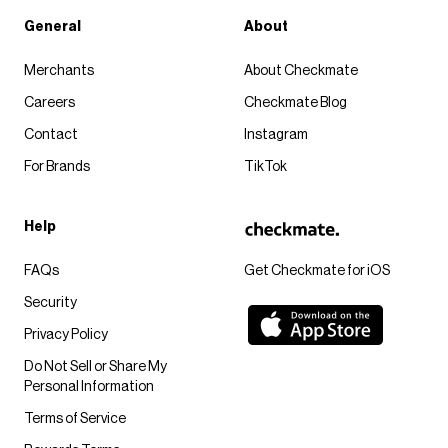
General
About
Merchants
About Checkmate
Careers
Checkmate Blog
Contact
Instagram
For Brands
TikTok
Help
FAQs
Get Checkmate for iOS
Security
Privacy Policy
Do Not Sell or Share My
Personal Information
Terms of Service