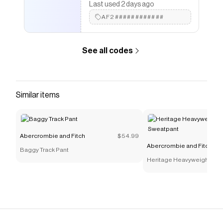
Last used 2 days ago
AF2############
See all codes
Similar items
Abercrombie and Fitch
$54.99
Abercrombie and Fitch
Baggy Track Pant
Heritage Heavyweight Bar