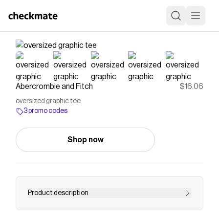
Abercrombie and Fitch
$16.06
oversized graphic tee
3 promo codes
Shop now
Product description
Comfortable short-sleeve tee in our cotton-