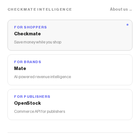
About us →
CHECKMATE INTELLIGENCE
FOR SHOPPERS
Checkmate
Save money while you shop
FOR BRANDS
Mate
AI-powered revenue intelligence
FOR PUBLISHERS
OpenStock
Commerce API for publishers