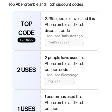
blend fabric and oversized fit with graphic detail,
Top
Abercrombie and Fitch
discount codes
crew neckline and straight hem.
Save on
oversized graphic tee
with a
Abercrombie and
22855 people have used this
Fitch
promo code
TOP
Abercrombie and Fitch
Checkmate is a savings app with over one million users
discount code
that have saved $$$ on brands like
Abercrombie and
CODE
Fitch
.
Last used 3 minutes ago
TOP CODE
The Checkmate extension automatically applies
AFV######
Abercrombie and Fitch
discount codes,
Abercrombie
and Fitch
coupons and more to give you discounts on
products like
oversized graphic tee
.
2 people have used this
Abercrombie and Fitch
2 USES
coupon code
Last used 15 days ago
21###
1 person has used this
Abercrombie and Fitch
1 USES
coupon