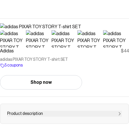
Adidas
$44
adidas PIXAR TOY STORY T-shirt SET
5 coupons
Shop now
Product description
Venture into a world of imagination with the adidas Pixar