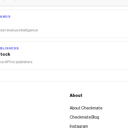
RANDS
ed revenue intelligence
BLISHERS
tock
 API for publishers
About
About Checkmate
Checkmate Blog
Instagram