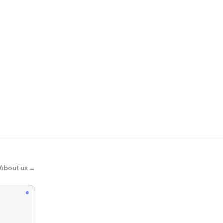
Adidas
SAMBA JAN
About us →