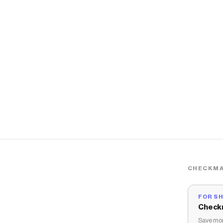
CHECKMA
FOR S
Check
Save mon