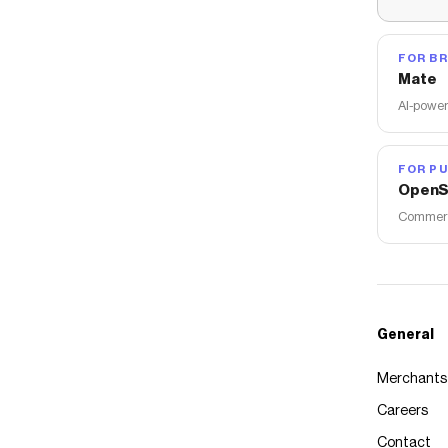
FOR B
Mate
AI-power
FOR PU
OpenS
Commerce
General
Merchants
Careers
Contact