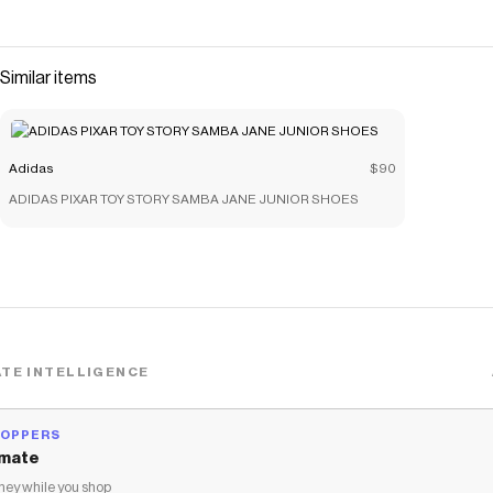
The Checkmate extension automatically applies
Adidas
discount codes,
Adidas
coupons and more to give you discounts
on products like
adidas PIXAR TOY STORY T-shirt SET
.
Similar items
Adidas
$90
ADIDAS PIXAR TOY STORY SAMBA JANE JUNIOR SHOES
TE INTELLIGENCE
HOPPERS
mate
ey while you shop