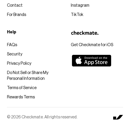
Contact
Instagram
For Brands
TikTok
Help
FAQs
Get Checkmate for iOS
Security
Privacy Policy
Do Not Sell or Share My
Personal Information
Terms of Service
Rewards Terms
© 2026 Checkmate. All rights reserved.