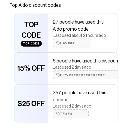
Top
Aldo
discount codes
that have saved $$$ on brands like
Aldo
.
The Checkmate extension automatically applies
Aldo
discount codes,
Aldo
coupons and more to give you
27 people have used this
discounts on products like
TOP
Flaming
.
Aldo promo code
CODE
Last used about 21 hours ago
SAV###
TOP CODE
6 people have used this discount
15% OFF
Last used 2 days ago
EFW###############
357 people have used this
coupon
$25 OFF
Last used 2 days ago
TE###