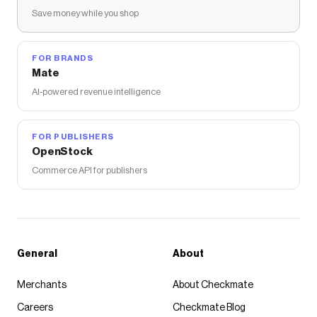
Save money while you shop
FOR BRANDS
Mate
AI-powered revenue intelligence
FOR PUBLISHERS
OpenStock
Commerce API for publishers
General
About
Merchants
About Checkmate
Careers
Checkmate Blog