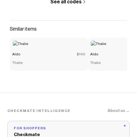
See all codes
Similar items
Aldo
$140
Aldo
Thalie
Thalie
About us →
CHECKMATE INTELLIGENCE
FOR SHOPPERS
Checkmate