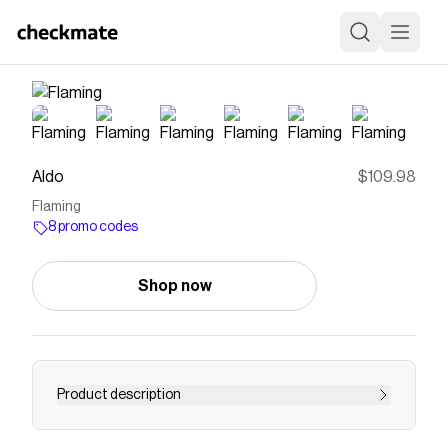
Aldo
$109.98
Flaming
8 promo codes
Shop now
Product description
Save on
Flaming
with a
Aldo
promo code
Checkmate is a savings app with over one million users