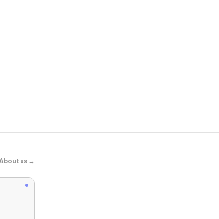
AMIRI
WOMEN - WOM
About us →