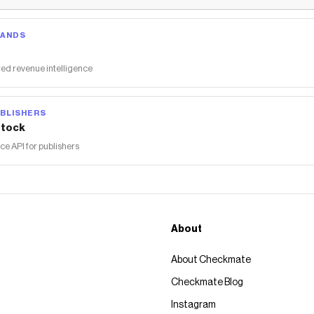
RANDS
ed revenue intelligence
BLISHERS
tock
 API for publishers
About
About Checkmate
Checkmate Blog
Instagram