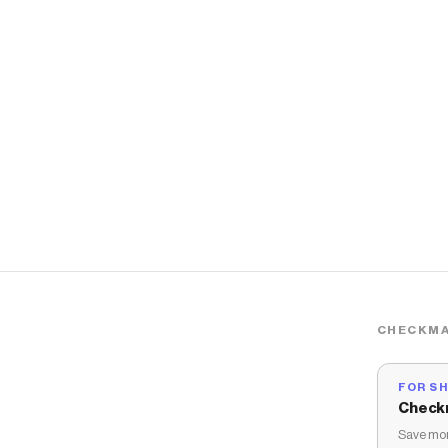
CHECKMA
FOR S
Check
Save mon