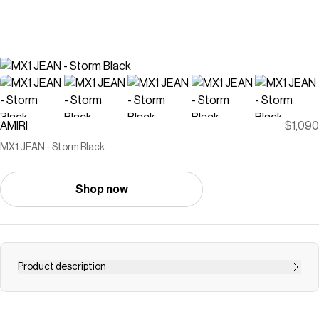
AMIRI
$1,090
MX1 JEAN - Storm Black
Shop now
Product description
For Spring-Summer 2026, denim becomes a canvas for
intricate and novel fabrication. The MX1 Jean in Italian