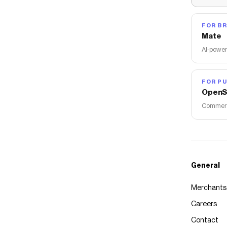
FOR B
Mate
AI-power
FOR PU
OpenS
Commerce
General
Merchants
Careers
Contact