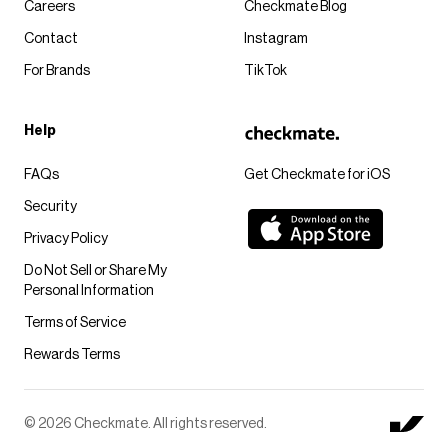
Careers
Checkmate Blog
Contact
Instagram
For Brands
TikTok
Help
FAQs
Get Checkmate for iOS
Security
Privacy Policy
Do Not Sell or Share My
Personal Information
Terms of Service
Rewards Terms
© 2026 Checkmate. All rights reserved.