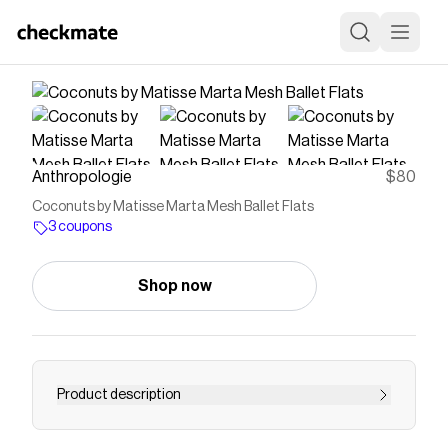
Anthropologie
$80
Coconuts by Matisse Marta Mesh Ballet Flats
3 coupons
Shop now
Product description
Shop the Coconuts by Matisse Marta Mesh