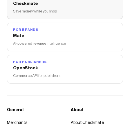
Checkmate
Save money while you shop
FOR BRANDS
Mate
AI-powered revenue intelligence
FOR PUBLISHERS
OpenStock
Commerce API for publishers
General
About
Merchants
About Checkmate