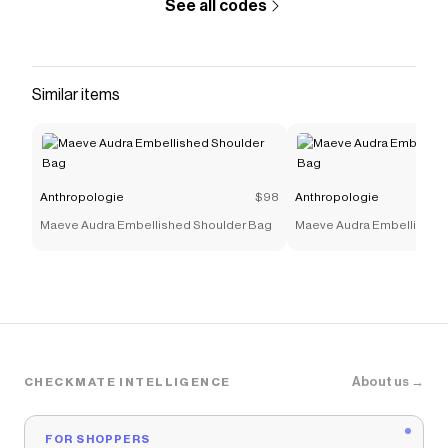
See all codes
Similar items
Anthropologie
$98
Anthropologie
Maeve Audra Embellished Shoulder Bag
Maeve Audra Embellished
About us →
CHECKMATE INTELLIGENCE
FOR SHOPPERS