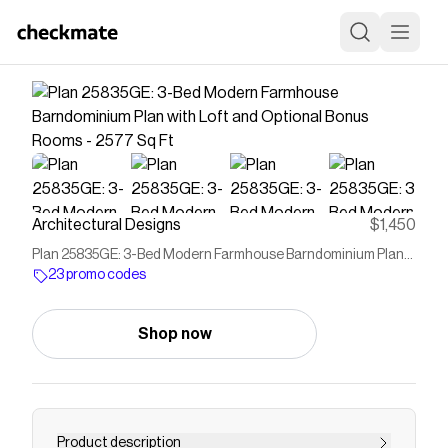
Architectural Designs
$1,450
Plan 25835GE: 3-Bed Modern Farmhouse Barndominium Plan
with Loft and Optional Bonus Rooms - 2577 Sq Ft
23 promo codes
Shop now
Product description