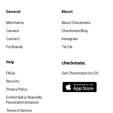
General
About
Merchants
About Checkmate
Careers
Checkmate Blog
Contact
Instagram
For Brands
TikTok
Help
FAQs
Get Checkmate for iOS
Security
Privacy Policy
Do Not Sell or Share My
Personal Information
Terms of Service