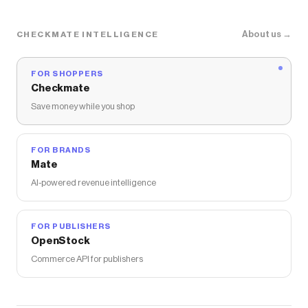
About us →
CHECKMATE INTELLIGENCE
FOR SHOPPERS
Checkmate
Save money while you shop
FOR BRANDS
Mate
AI-powered revenue intelligence
FOR PUBLISHERS
OpenStock
Commerce API for publishers