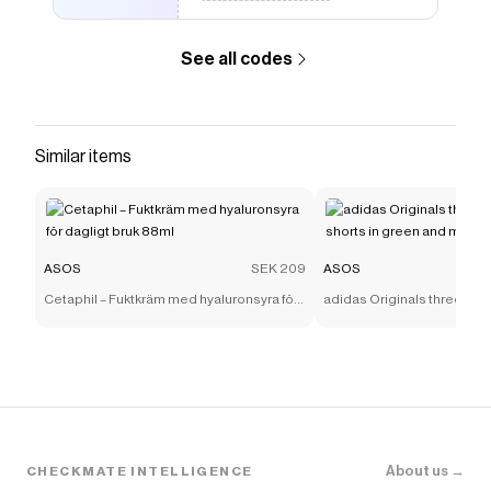
See all codes
Similar items
ASOS
SEK 209
ASOS
Cetaphil – Fuktkräm med hyaluronsyra för
adidas Originals three stri
dagligt bruk 88ml
shorts in green and mint
About us →
CHECKMATE INTELLIGENCE