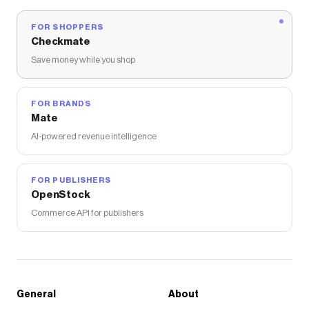
FOR SHOPPERS
Checkmate
Save money while you shop
FOR BRANDS
Mate
AI-powered revenue intelligence
FOR PUBLISHERS
OpenStock
Commerce API for publishers
General
About