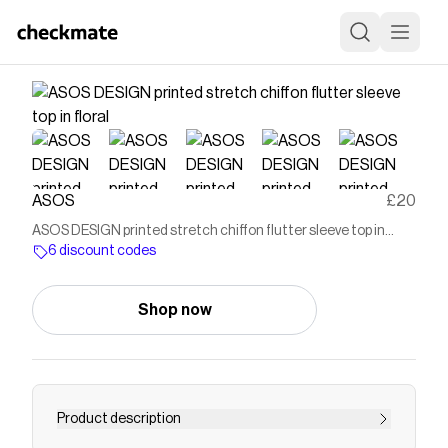
ASOS
£20
ASOS DESIGN printed stretch chiffon flutter sleeve top in
floral
6 discount codes
Shop now
Product description