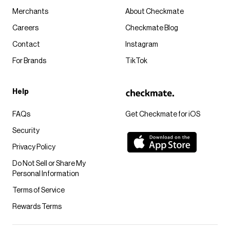
Merchants
About Checkmate
Careers
Checkmate Blog
Contact
Instagram
For Brands
TikTok
Help
FAQs
Get Checkmate for iOS
Security
Privacy Policy
Do Not Sell or Share My
Personal Information
Terms of Service
Rewards Terms