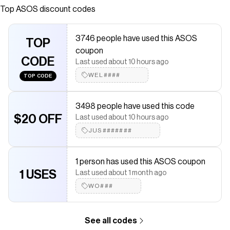
stringato Caviglia imbottita Logo Converse
Top
ASOS
discount codes
caratteristico Suola in gomma resistente Suola
antiscivolo zigrinata
3746 people have used this ASOS
TOP
Save on
Converse - Chuck Taylor Lo - Sneakers nere con doppio
coupon
laccio
with a
ASOS
coupon
CODE
Last used about 10 hours ago
Checkmate is a savings app with over one million users that have
saved $$$ on brands like
WEL####
ASOS
.
TOP CODE
The Checkmate extension automatically applies
ASOS
discount
codes,
ASOS
coupons and more to give you discounts on
3498 people have used this code
products like
Converse - Chuck Taylor Lo - Sneakers nere con
doppio laccio
$20 OFF
.
Last used about 10 hours ago
JUS#######
1 person has used this ASOS coupon
1 USES
Last used about 1 month ago
WO###
See all codes