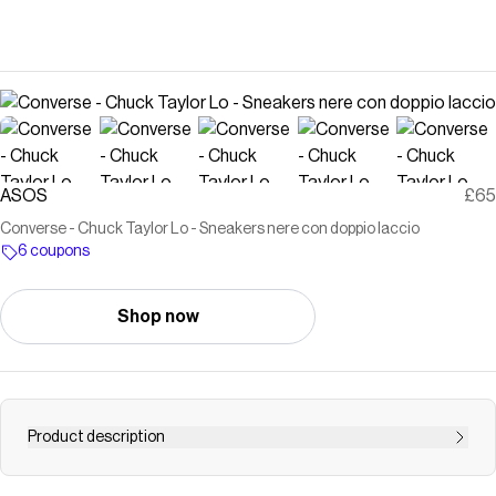
ASOS
£65
Converse - Chuck Taylor Lo - Sneakers nere con doppio laccio
6 coupons
Shop now
Product description
Scarpe di Converse Design con profilo basso Modello