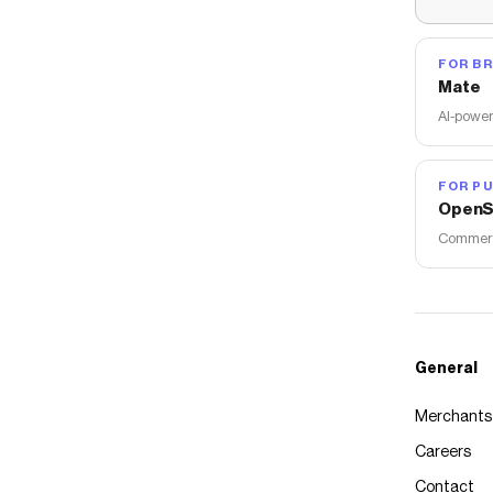
FOR B
Mate
AI-power
FOR PU
OpenS
Commerce
General
Merchants
Careers
Contact