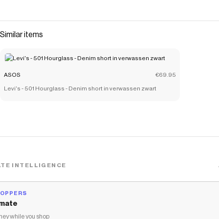
Similar items
ASOS
€69.95
Levi's - 501 Hourglass - Denim short in verwassen zwart
TE INTELLIGENCE
HOPPERS
mate
ey while you shop