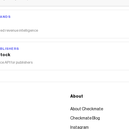
RANDS
ed revenue intelligence
BLISHERS
tock
 API for publishers
About
About Checkmate
Checkmate Blog
Instagram