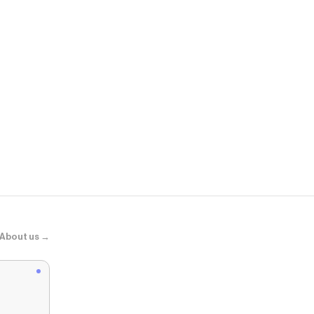
ASOS
Levi's - 501
About us →