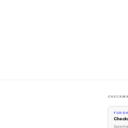
CHECKMA
FOR S
Check
Save mon