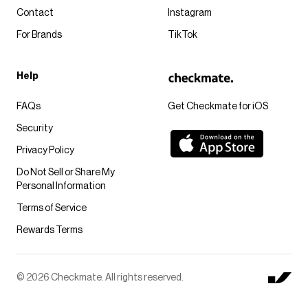
Contact
Instagram
For Brands
TikTok
Help
FAQs
Get Checkmate for iOS
Security
Privacy Policy
Do Not Sell or Share My
Personal Information
Terms of Service
Rewards Terms
© 2026 Checkmate. All rights reserved.