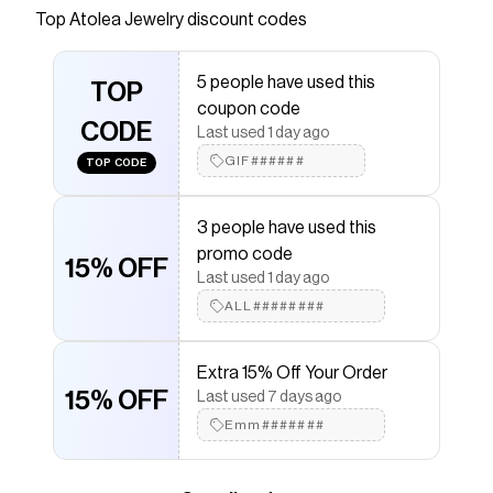
Top
Atolea Jewelry
discount codes
Checkmate is a savings app with over one million users
that have saved $$$ on brands like
Atolea Jewelry
.
The Checkmate extension automatically applies
5 people have used this
Atolea Jewelry
TOP
discount codes,
Atolea Jewelry
coupon code
coupons and more to give you discounts on products
CODE
like
"Ios" Layered Necklace
.
Last used 1 day ago
GIF######
TOP CODE
3 people have used this
promo code
15% OFF
Last used 1 day ago
ALL########
Extra 15% Off Your Order
15% OFF
Last used 7 days ago
Emm#######