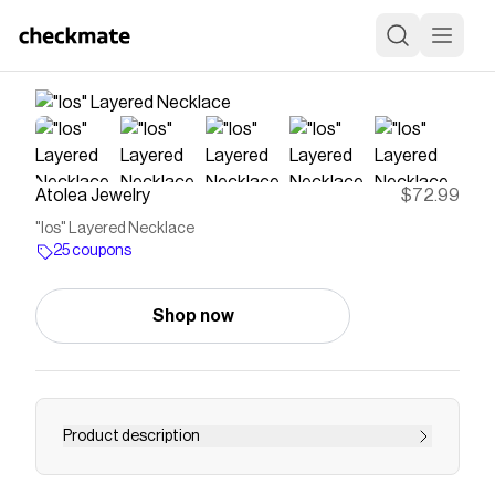
Atolea Jewelry
$72.99
"Ios" Layered Necklace
25 coupons
Shop now
Product description
Save on
"Ios" Layered Necklace
with a
Atolea Jewelry
coupon