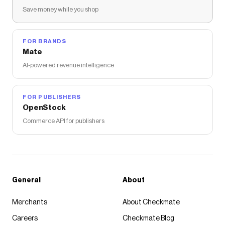
Save money while you shop
FOR BRANDS
Mate
AI-powered revenue intelligence
FOR PUBLISHERS
OpenStock
Commerce API for publishers
General
About
Merchants
About Checkmate
Careers
Checkmate Blog