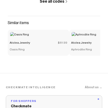
See all codes
Similar items
Atolea Jewelry
$61.99
Atolea Jewelry
Oasis Ring
Aphrodite Ring
About us →
CHECKMATE INTELLIGENCE
FOR SHOPPERS
Checkmate