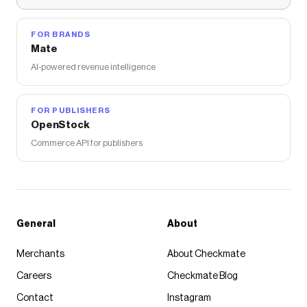
FOR BRANDS
Mate
AI-powered revenue intelligence
FOR PUBLISHERS
OpenStock
Commerce API for publishers
General
About
Merchants
About Checkmate
Careers
Checkmate Blog
Contact
Instagram