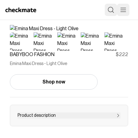
BABYBOO FASHION
$222
Emina Maxi Dress - Light Olive
Shop now
Product description
Emina Maxi Dress in lustrous light olive satin.
One-shoulder asymmetrical neckline with cut-