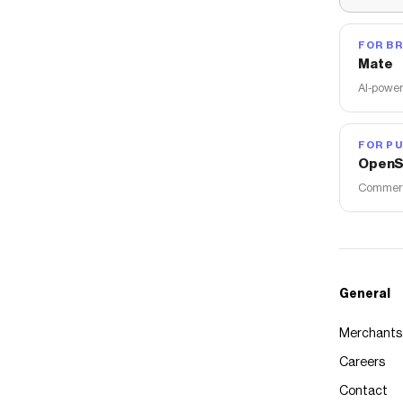
FOR B
Mate
AI-power
FOR PU
OpenS
Commerce
General
Merchants
Careers
Contact