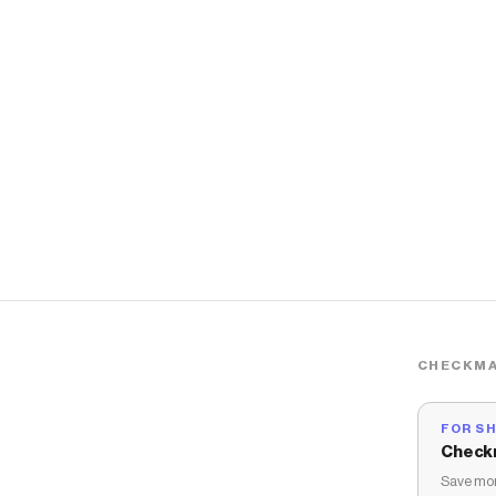
CHECKMA
FOR S
Check
Save mon