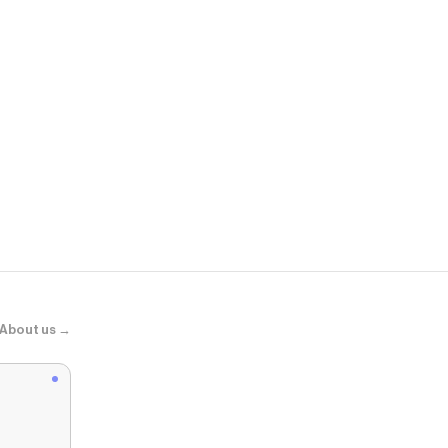
BaubleBar
Custom Icon 
About us →