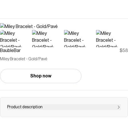
BaubleBar
$58
Miley Bracelet - Gold/Pavé
Shop now
Product description
The Miley Bracelet is the perfect addition to every wrist
stack. Featuring classic curb chain and beautiful pavé, it