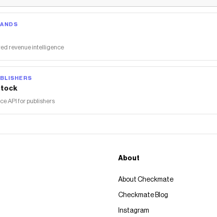
RANDS
ed revenue intelligence
BLISHERS
tock
 API for publishers
About
About Checkmate
Checkmate Blog
Instagram