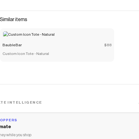
lets you feel extra luxe - sans a high price point. Pair with a
few other dainty chains for a stack that you'll be excited
to wear over and over again.
Similar items
Save on
Miley Bracelet - Gold/Pavé
with a
BaubleBar
promo code
Checkmate is a savings app with over one million users that have
saved $$$ on brands like
BaubleBar
.
BaubleBar
$88
The Checkmate extension automatically applies
BaubleBar
discount codes,
BaubleBar
coupons and more to give you
Custom Icon Tote - Natural
discounts on products like
Miley Bracelet - Gold/Pavé
.
TE INTELLIGENCE
HOPPERS
mate
ey while you shop