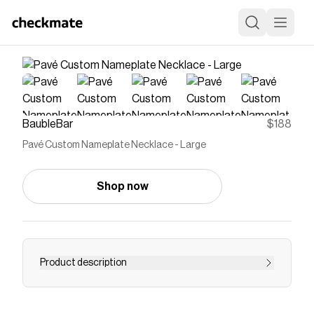
BaubleBar
$188
Pavé Custom Nameplate Necklace - Large
Shop now
Product description
For those who like to add a little bit of sparkle to
their personalized pieces, we designed the Pavé