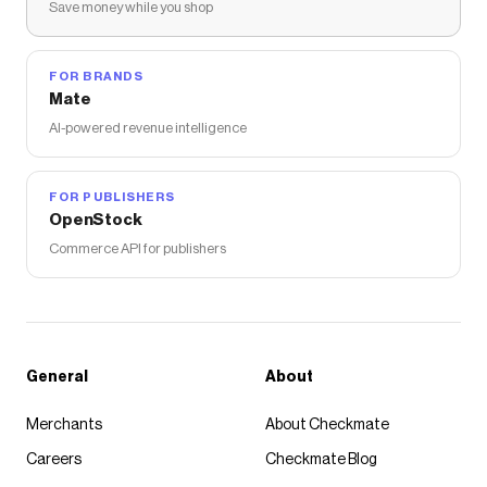
Save money while you shop
FOR BRANDS
Mate
AI-powered revenue intelligence
FOR PUBLISHERS
OpenStock
Commerce API for publishers
General
About
Merchants
About Checkmate
Careers
Checkmate Blog