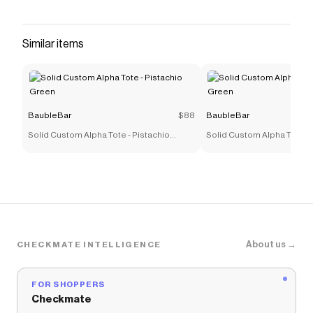
Custom Nameplate Necklace. Choose from
either uppercase block or lowercase script font
to make this style 100% you. The customization
Similar items
of your choice will be placed on a super dainty
curb chain. "...after wearing [this necklace]
almost daily, the 18K gold plated sterling silver
looks as good as new" - Brides (Pavé Custom
BaubleBar
$88
BaubleBar
Nameplate Necklace)
Solid Custom Alpha Tote - Pistachio
Solid Custom Alpha Tote - 
Save on
Pavé Custom Nameplate Necklace - Large
Green
Green
with a
BaubleBar
discount code
Checkmate is a savings app with over one million users
that have saved $$$ on brands like
BaubleBar
.
The Checkmate extension automatically applies
BaubleBar
discount codes,
BaubleBar
coupons and
more to give you discounts on products like
Pavé
About us →
CHECKMATE INTELLIGENCE
Custom Nameplate Necklace - Large
.
FOR SHOPPERS
Checkmate