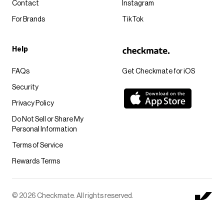
Contact
Instagram
For Brands
TikTok
Help
FAQs
Get Checkmate for iOS
Security
Privacy Policy
Do Not Sell or Share My
Personal Information
Terms of Service
Rewards Terms
© 2026 Checkmate. All rights reserved.