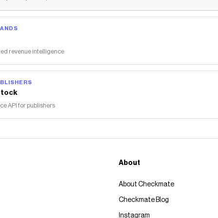
RANDS
ed revenue intelligence
BLISHERS
tock
 API for publishers
About
About Checkmate
Checkmate Blog
Instagram