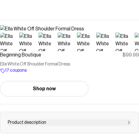
Beginning Boutique
$99.99
Ella White Off Shoulder Formal Dress
17 coupons
Shop now
Product description
White Off Shoulder Satin Formal Maxi Dress How to