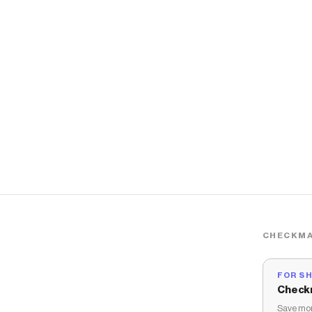
CHECKMA
FOR S
Check
Save mon