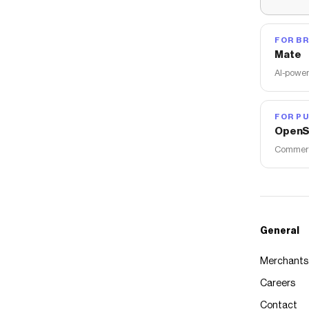
FOR B
Mate
AI-power
FOR PU
OpenS
Commerce
General
Merchants
Careers
Contact