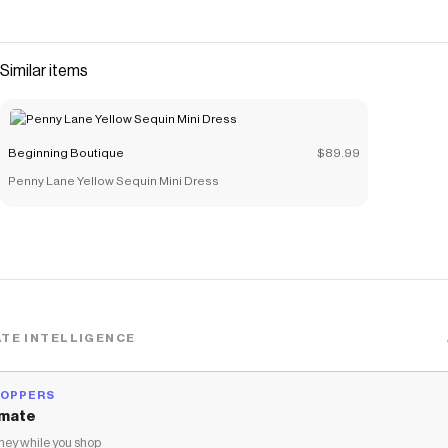
Similar items
Beginning Boutique
$89.99
Penny Lane Yellow Sequin Mini Dress
TE INTELLIGENCE
HOPPERS
mate
ey while you shop