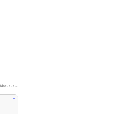
Beginning B
Akira Yellow 
About us →