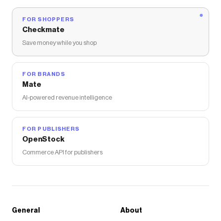
FOR SHOPPERS
Checkmate
Save money while you shop
FOR BRANDS
Mate
AI-powered revenue intelligence
FOR PUBLISHERS
OpenStock
Commerce API for publishers
General
About