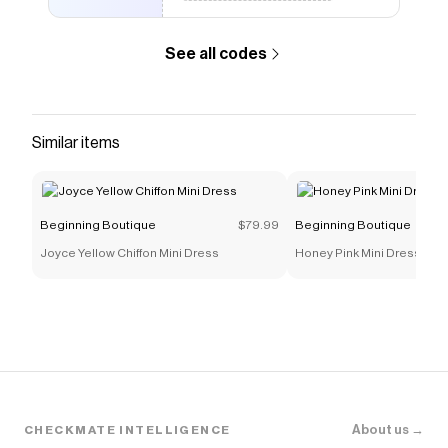
Boutique
coupons and more to give you discounts on
products like
Zoella White Off The Shoulder Mini
See all codes
Dress
.
Similar items
Beginning Boutique
$79.99
Beginning Boutique
Joyce Yellow Chiffon Mini Dress
Honey Pink Mini Dress
About us →
CHECKMATE INTELLIGENCE