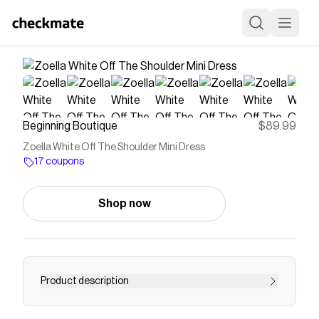
Beginning Boutique
$89.99
Zoella White Off The Shoulder Mini Dress
17 coupons
Shop now
Product description
White Satin Off-Shoulder DressHow to