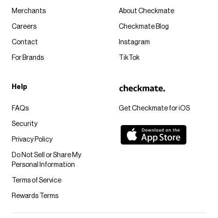
Merchants
About Checkmate
Careers
Checkmate Blog
Contact
Instagram
For Brands
TikTok
Help
FAQs
Get Checkmate for iOS
Security
Privacy Policy
Do Not Sell or Share My
Personal Information
Terms of Service
Rewards Terms