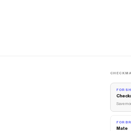
CHECKMA
FOR S
Check
Save mon
FOR B
Mate