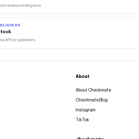
ed revenue intelligence
BLISHERS
tock
 API for publishers
About
About Checkmate
Checkmate Blog
Instagram
TikTok