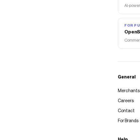
AI-power
FOR PU
OpenS
Commerce
General
Merchants
Careers
Contact
For Brands
Help