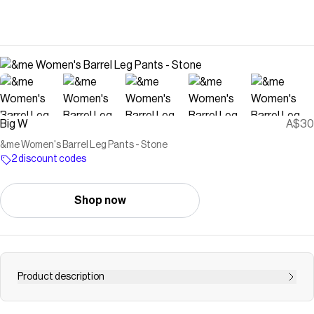
Big W
A$30
&me Women's Barrel Leg Pants - Stone
2 discount codes
Shop now
Product description
Freshen up your next look with the innovative