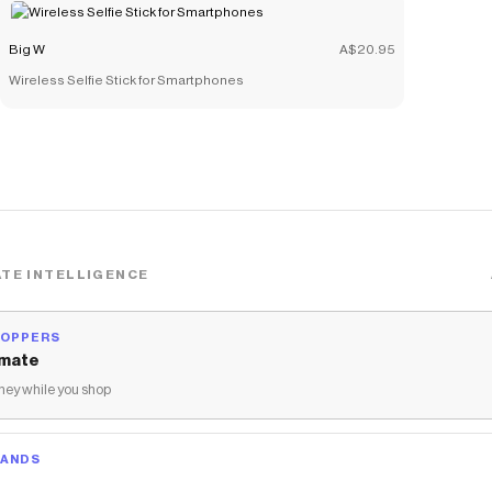
Big W
A$20.95
Wireless Selfie Stick for Smartphones
TE INTELLIGENCE
HOPPERS
mate
ey while you shop
RANDS