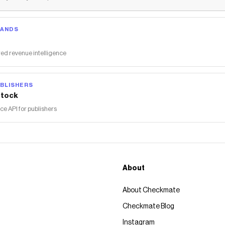
RANDS
ed revenue intelligence
BLISHERS
tock
 API for publishers
About
About Checkmate
Checkmate Blog
Instagram