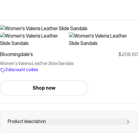
Bloomingdale's
$208.60
Women's Valeria Leather Slide Sandals
3 discount codes
Shop now
Product description
Buy Women's Valeria Leather Slide Sandals at