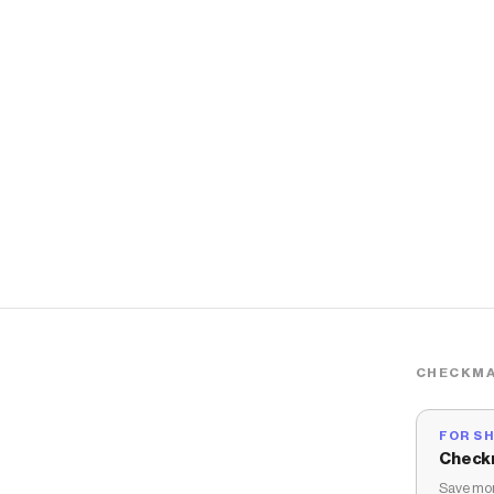
CHECKMA
FOR S
Check
Save mon