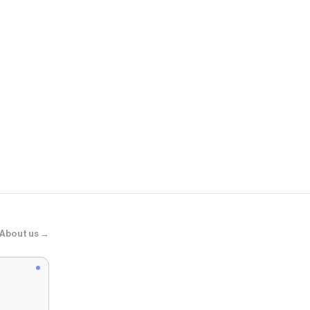
Bloomingda
Gypsy Water
About us →