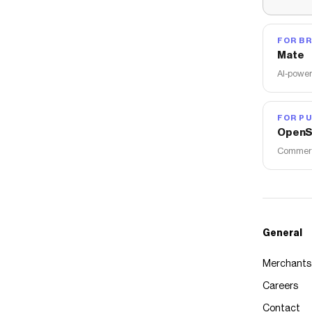
FOR B
Mate
AI-power
FOR PU
OpenS
Commerce
General
Merchants
Careers
Contact