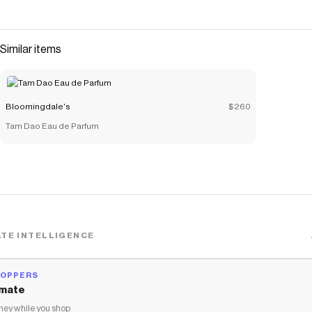
Similar items
Bloomingdale's
$260
Tam Dao Eau de Parfum
TE INTELLIGENCE
HOPPERS
mate
ey while you shop