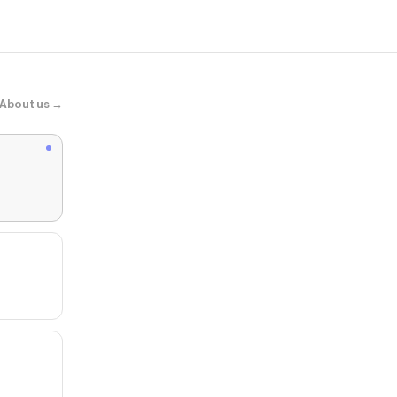
About us →