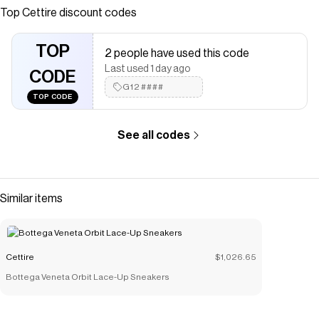
<br />Designer Model Number: S58WZ0127P3753<br
Top
Cettire
discount codes
/>Designer Colour: T8013<br />
Save on
Maison Margiela Tabi Ballet Flats
with a
Cettire
coupon
TOP
2 people have used this code
Checkmate is a savings app with over one million users that have
Last used 1 day ago
saved $$$ on brands like
CODE
Cettire
.
The Checkmate extension automatically applies
G12####
Cettire
TOP CODE
discount codes,
Cettire
coupons and more to give you discounts
on products like
Maison Margiela Tabi Ballet Flats
.
See all codes
Similar items
Cettire
$1,026.65
Bottega Veneta Orbit Lace-Up Sneakers