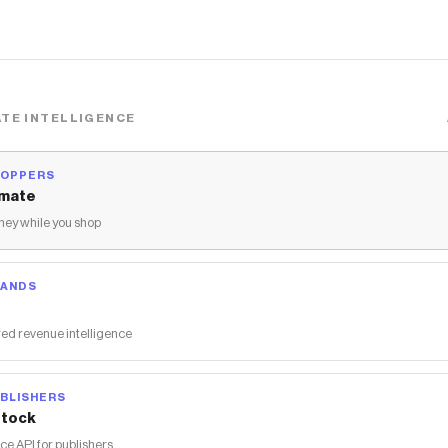
TE INTELLIGENCE
HOPPERS
mate
ey while you shop
RANDS
ed revenue intelligence
BLISHERS
tock
 API for publishers