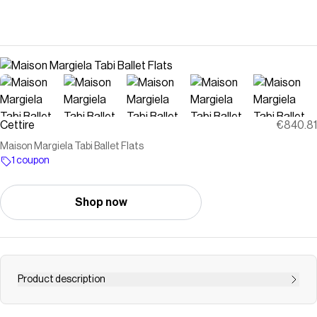
Cettire
€840.81
Maison Margiela Tabi Ballet Flats
1 coupon
Shop now
Product description
100% Calf Leather, 100% Rubber<br />Made in Italy<br />