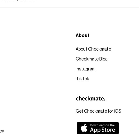
About
About Checkmate
Checkmate Blog
Instagram
TikTok
Get Checkmate for iOS
icy