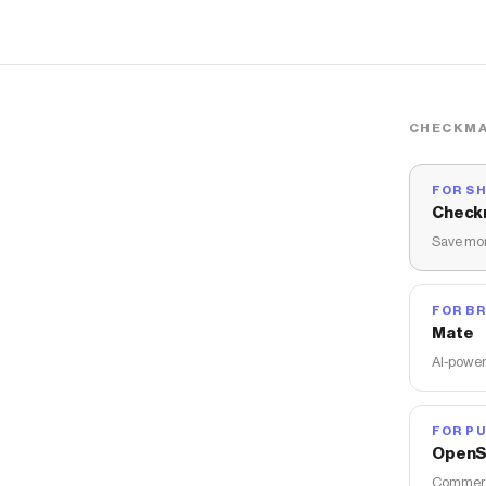
CHECKMA
FOR S
Check
Save mon
FOR B
Mate
AI-power
FOR PU
OpenS
Commerce