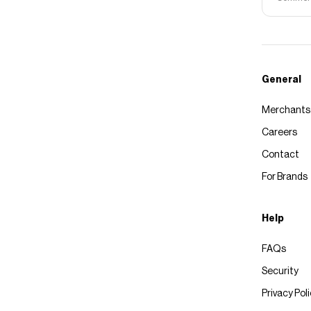
General
Merchants
Careers
Contact
For Brands
Help
FAQs
Security
Privacy Pol