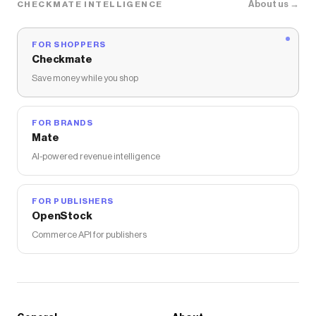
About us →
CHECKMATE INTELLIGENCE
FOR SHOPPERS
Checkmate
Save money while you shop
FOR BRANDS
Mate
AI-powered revenue intelligence
FOR PUBLISHERS
OpenStock
Commerce API for publishers