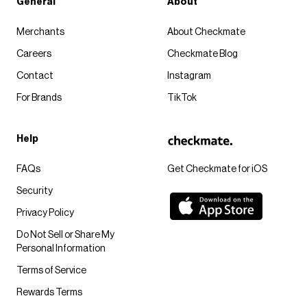
General
About
Merchants
About Checkmate
Careers
Checkmate Blog
Contact
Instagram
For Brands
TikTok
Help
FAQs
Get Checkmate for iOS
Security
Privacy Policy
Do Not Sell or Share My
Personal Information
Terms of Service
Rewards Terms