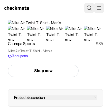
Champs Sports
$35
Nike Air Twist T-Shirt - Men's
3 coupons
Shop now
Product description
Level up your look with the Nike Air Twist T-Shirt.