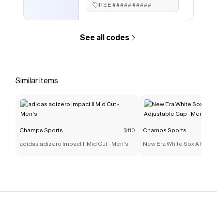
REE##########
See all codes
Similar items
Champs Sports
$110
Champs Sports
adidas adizero Impact II Mid Cut - Men's
New Era White Sox A Frame
Cap - Men's