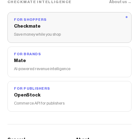
About us →
CHECKMATE INTELLIGENCE
FOR SHOPPERS
Checkmate
Save money while you shop
FOR BRANDS
Mate
AI-powered revenue intelligence
FOR PUBLISHERS
OpenStock
Commerce API for publishers