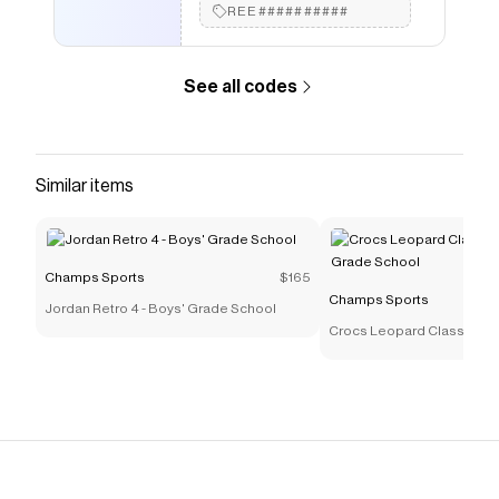
REE##########
like
Nike Knicks Locker Room Champs T-Shirt - Men's
.
See all codes
Similar items
Champs Sports
$165
Champs Sports
Jordan Retro 4 - Boys' Grade School
Crocs Leopard Classic Clog
Grade School