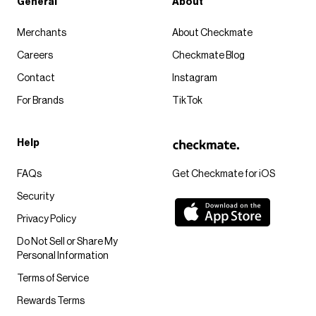
General
About
Merchants
About Checkmate
Careers
Checkmate Blog
Contact
Instagram
For Brands
TikTok
Help
FAQs
Get Checkmate for iOS
Security
Privacy Policy
Do Not Sell or Share My
Personal Information
Terms of Service
Rewards Terms