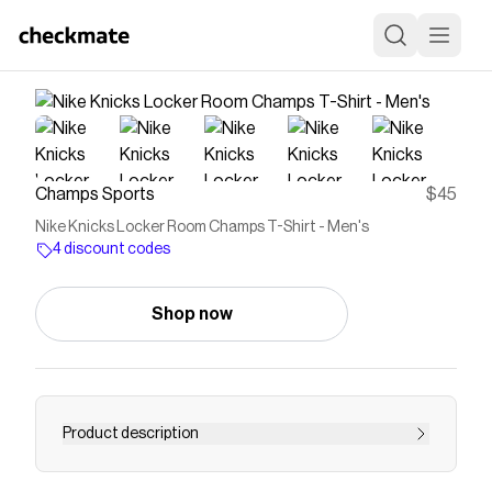
Champs Sports
$45
Nike Knicks Locker Room Champs T-Shirt - Men's
4 discount codes
Shop now
Product description
Celebrate a championship moment with the