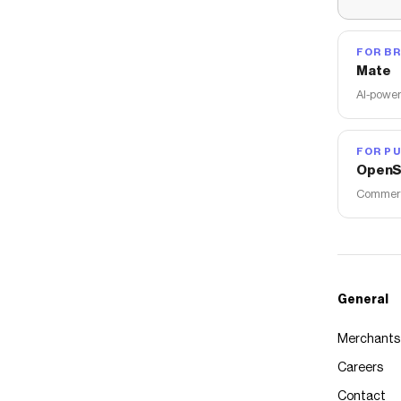
FOR B
Mate
AI-power
FOR PU
OpenS
Commerce
General
Merchants
Careers
Contact