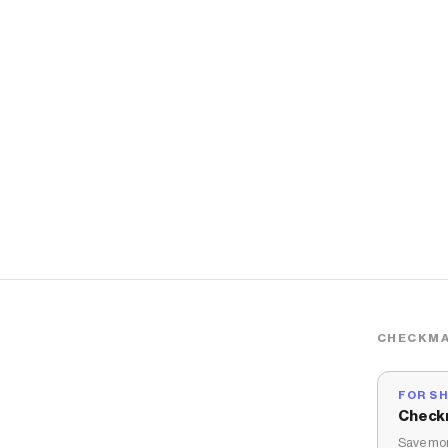
CHECKMA
FOR S
Check
Save mon