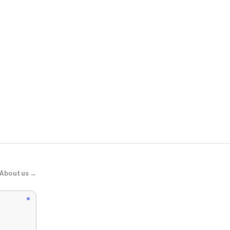
The Containe
Everything O
About us →