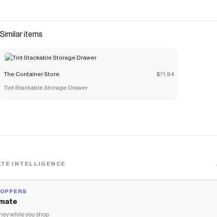
Similar items
The Container Store
$71.94
Tint Stackable Storage Drawer
TE INTELLIGENCE
HOPPERS
mate
ey while you shop