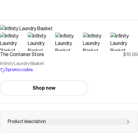
The Container Store
$19.99
Infinity Laundry Basket
3 promo codes
Shop now
Product description
Upgrade your laundry routine with our selection of stylish