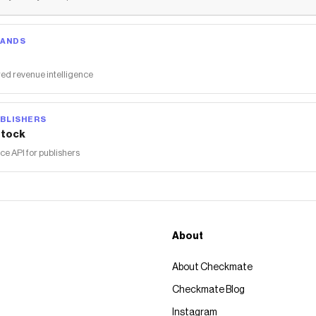
RANDS
ed revenue intelligence
BLISHERS
tock
 API for publishers
About
About Checkmate
Checkmate Blog
Instagram