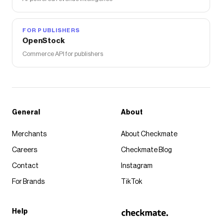
FOR PUBLISHERS
OpenStock
Commerce API for publishers
General
About
Merchants
About Checkmate
Careers
Checkmate Blog
Contact
Instagram
For Brands
TikTok
Help