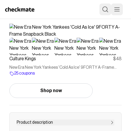
Culture Kings
$48
New Era New York Yankees 'Cold As Ice' 9FORTY A-Frame
Snapback Black
25 coupons
Shop now
Product description