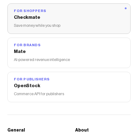
FOR SHOPPERS
Checkmate
Save money while you shop
FOR BRANDS
Mate
AI-powered revenue intelligence
FOR PUBLISHERS
OpenStock
Commerce API for publishers
General
About