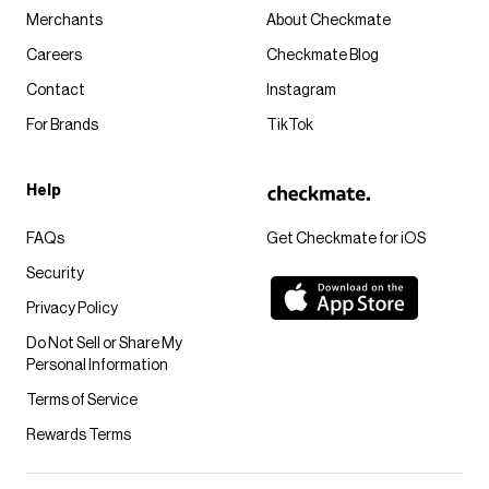
Merchants
About Checkmate
Careers
Checkmate Blog
Contact
Instagram
For Brands
TikTok
Help
FAQs
Get Checkmate for iOS
Security
Privacy Policy
Do Not Sell or Share My
Personal Information
Terms of Service
Rewards Terms