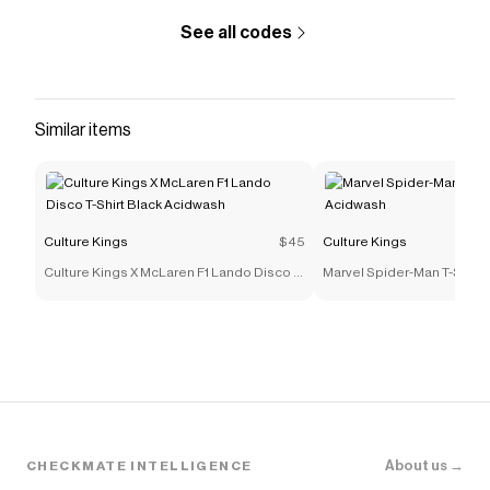
See all codes
Similar items
Culture Kings
$45
Culture Kings
Culture Kings X McLaren F1 Lando Disco T-
Marvel Spider-Man T-Shirt
Shirt Black Acidwash
About us →
CHECKMATE INTELLIGENCE