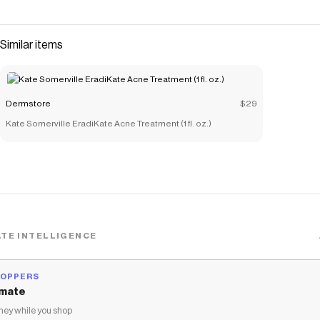
Save on
Tarte Travel Size Juicy Lip Plump - Cherry Blossom 1.3g
with a
Dermstore
coupon
Checkmate is a savings app with over one million users that have
Similar items
saved $$$ on brands like
Dermstore
.
The Checkmate extension automatically applies
Dermstore
discount codes,
Dermstore
coupons and more to give you
discounts on products like
Tarte Travel Size Juicy Lip Plump -
Dermstore
$29
Cherry Blossom 1.3g
.
Kate Somerville EradiKate Acne Treatment (1 fl. oz.)
TE INTELLIGENCE
HOPPERS
mate
ey while you shop