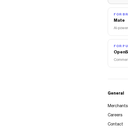
FOR B
Mate
AI-power
FOR PU
OpenS
Commerce
General
Merchants
Careers
Contact