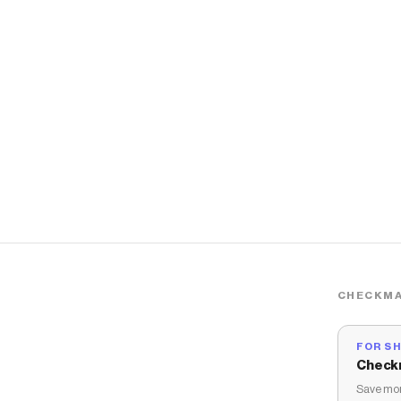
CHECKMA
FOR S
Check
Save mon