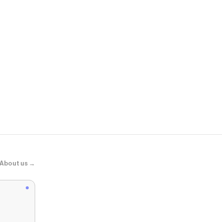
Dermstore
SkinCeuticals
About us →