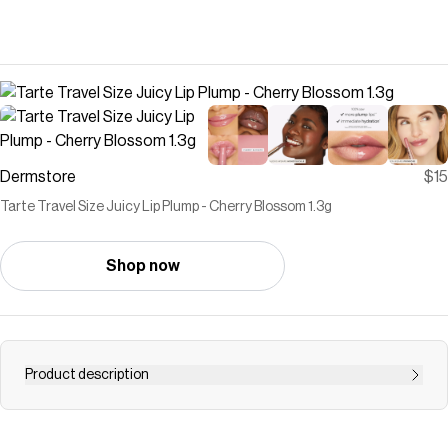
Dermstore
$15
Tarte Travel Size Juicy Lip Plump - Cherry Blossom 1.3g
Shop now
Product description
Forget the needles, meet the juicy lip that speaks
volumes with every swipe!