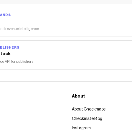
RANDS
ed revenue intelligence
BLISHERS
tock
 API for publishers
About
About Checkmate
Checkmate Blog
Instagram