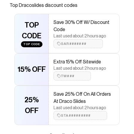
Top
Dracoslides
discount codes
that have saved $$$ on brands like
Dracoslides
.
The Checkmate extension automatically applies
Dracoslides
discount codes,
Dracoslides
coupons
Save 30% Off W/ Discount
and more to give you discounts on products like
TOP
Code
Blackout Dracos
.
CODE
Last used about 2 hours ago
SAR#######
TOP CODE
Extra 15% Off Sitewide
15% OFF
Last used about 2 hours ago
TW###
Save 25% Off On All Orders
25%
At Draco Slides
Last used about 2 hours ago
OFF
STA#########