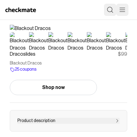
Dracoslides
$99
Blackout Dracos
25 coupons
Shop now
Product description
Save on
Blackout Dracos
with a
Dracoslides
coupon
Checkmate is a savings app with over one million users