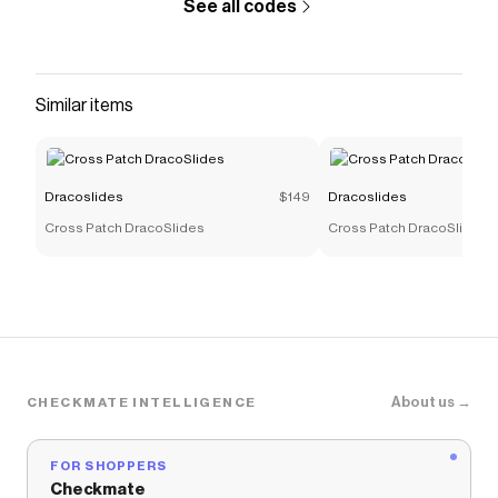
See all codes
Similar items
Dracoslides
$149
Dracoslides
Cross Patch DracoSlides
Cross Patch DracoSlides
About us →
CHECKMATE INTELLIGENCE
FOR SHOPPERS
Checkmate