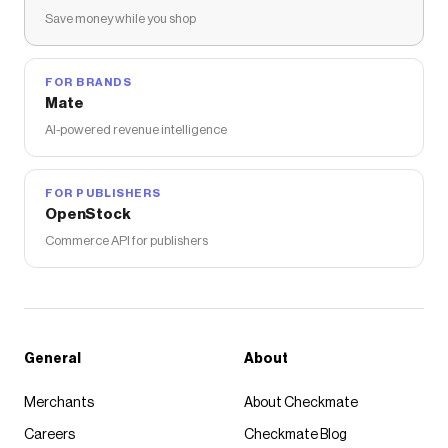
Save money while you shop
FOR BRANDS
Mate
AI-powered revenue intelligence
FOR PUBLISHERS
OpenStock
Commerce API for publishers
General
About
Merchants
About Checkmate
Careers
Checkmate Blog