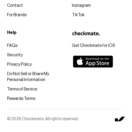
Contact
Instagram
For Brands
TikTok
Help
FAQs
Get Checkmate for iOS
Security
Privacy Policy
Do Not Sell or Share My
Personal Information
Terms of Service
Rewards Terms
© 2026 Checkmate. All rights reserved.