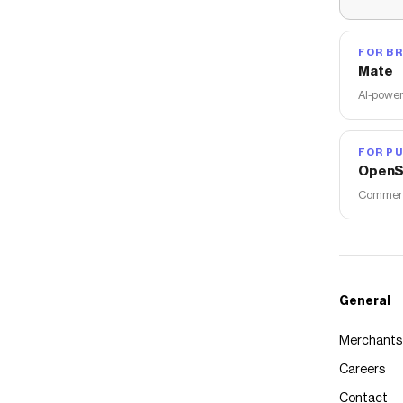
FOR B
Mate
AI-power
FOR PU
OpenS
Commerce
General
Merchants
Careers
Contact