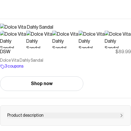
DSW
$89.99
Dolce Vita Dahly Sandal
3 coupons
Shop now
Product description
Save on Dahly Sandal at DSW. Free shipping, convenient