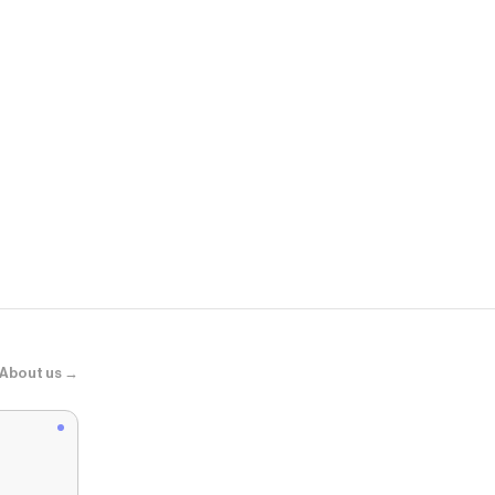
DSW
V5 RNR Snea
About us →