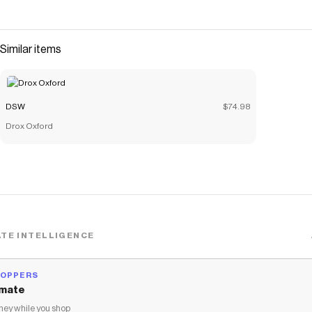
Similar items
DSW
$74.98
Drox Oxford
TE INTELLIGENCE
HOPPERS
mate
ey while you shop