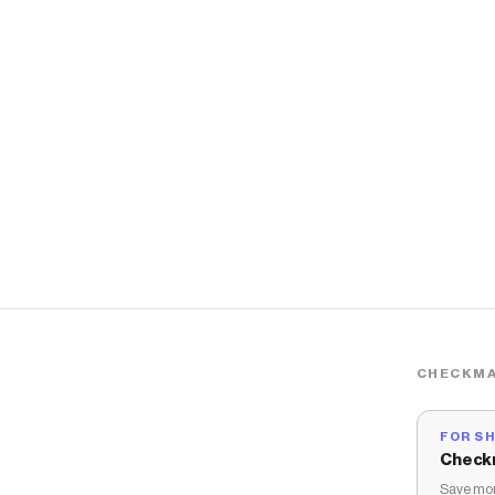
CHECKMA
FOR S
Check
Save mon