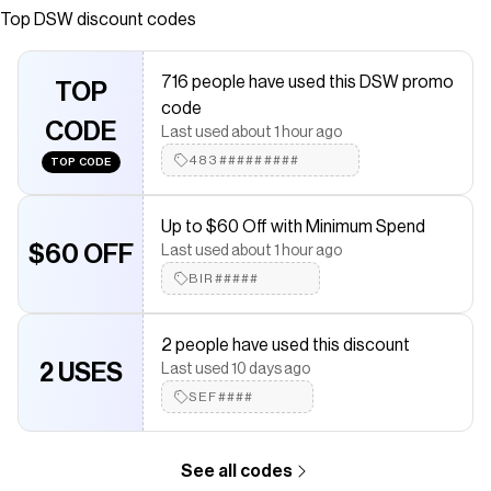
returns and customer service ready to help. Shop online
Top
DSW
discount codes
for Dahly Sandal today!
Save on
Dolce Vita Dahly Sandal
with a
DSW
coupon
716 people have used this DSW promo
TOP
Checkmate is a savings app with over one million users that have
code
saved $$$ on brands like
DSW
.
CODE
Last used about 1 hour ago
The Checkmate extension automatically applies
DSW
discount
codes,
DSW
coupons and more to give you discounts on
483#########
TOP CODE
products like
Dolce Vita Dahly Sandal
.
Up to $60 Off with Minimum Spend
$60 OFF
Last used about 1 hour ago
BIR#####
2 people have used this discount
2 USES
Last used 10 days ago
SEF####
See all codes