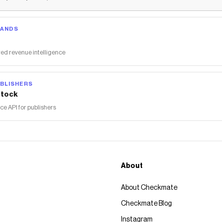
RANDS
ed revenue intelligence
BLISHERS
tock
 API for publishers
About
About Checkmate
Checkmate Blog
Instagram