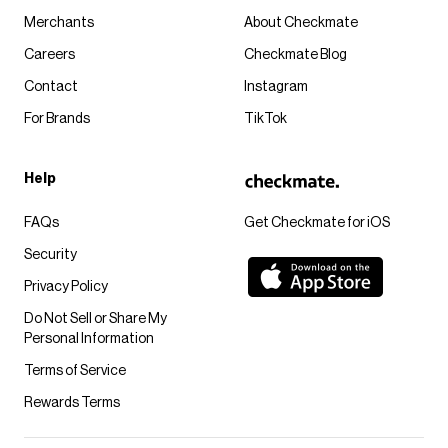
Merchants
About Checkmate
Careers
Checkmate Blog
Contact
Instagram
For Brands
TikTok
Help
FAQs
Get Checkmate for iOS
Security
Privacy Policy
Do Not Sell or Share My
Personal Information
Terms of Service
Rewards Terms