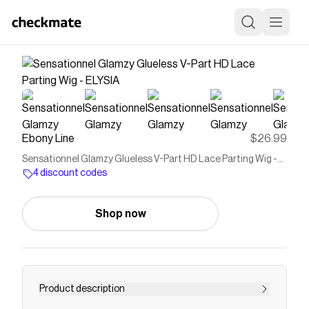
Ebony Line
$26.99
Sensationnel Glamzy Glueless V-Part HD Lace Parting Wig -
ELYSIA
4 discount codes
Shop now
Product description