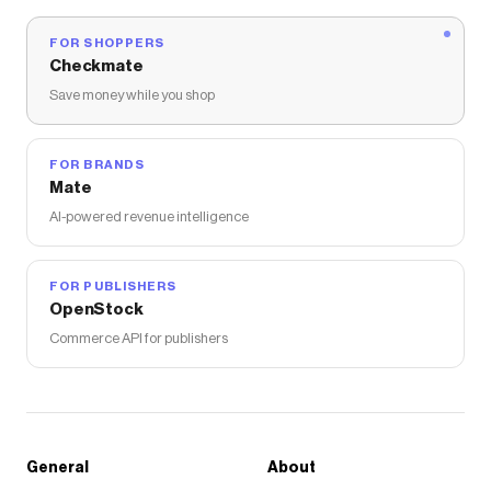
FOR SHOPPERS
Checkmate
Save money while you shop
FOR BRANDS
Mate
AI-powered revenue intelligence
FOR PUBLISHERS
OpenStock
Commerce API for publishers
General
About