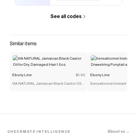
See all codes
Similar items
Ebony Line
$1.95
Ebony Line
VIA NATURAL Jamaican Black Castor Oil
Sensationnel Instant Weav
for Dry, Damaged Hair 1.5oz
Ponytail and Half Wig - IWD 
About us →
CHECKMATE INTELLIGENCE