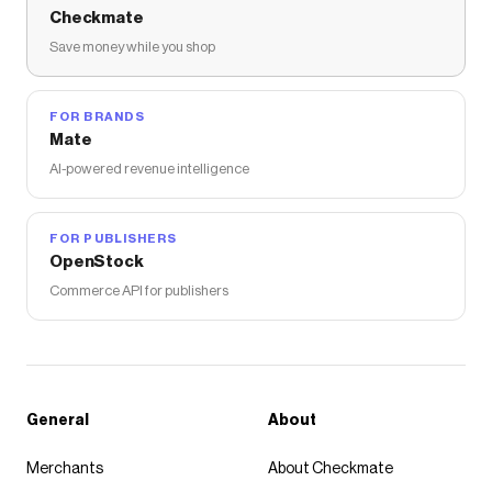
Checkmate
Save money while you shop
FOR BRANDS
Mate
AI-powered revenue intelligence
FOR PUBLISHERS
OpenStock
Commerce API for publishers
General
About
Merchants
About Checkmate