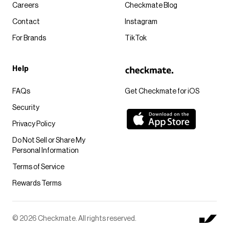
Careers
Checkmate Blog
Contact
Instagram
For Brands
TikTok
Help
FAQs
Get Checkmate for iOS
Security
Privacy Policy
Do Not Sell or Share My
Personal Information
Terms of Service
Rewards Terms
© 2026 Checkmate. All rights reserved.