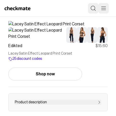
Edikted
$15.60
Lacey Satin Effect Leopard Print Corset
25 discount codes
Shop now
Product description
Corset Adjustable straps Cupped construction