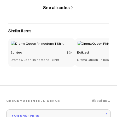
See all codes
Similar items
Edikted
$24
Edikted
Drama Queen Rhinestone T Shirt
Drama Queen Rhinestone T
About us →
CHECKMATE INTELLIGENCE
FOR SHOPPERS