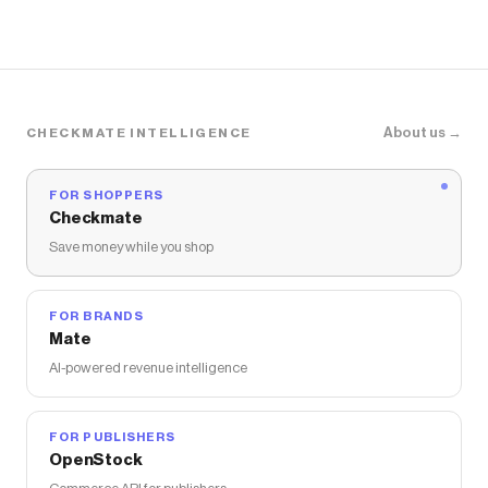
About us →
CHECKMATE INTELLIGENCE
FOR SHOPPERS
Checkmate
Save money while you shop
FOR BRANDS
Mate
AI-powered revenue intelligence
FOR PUBLISHERS
OpenStock