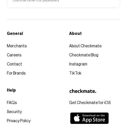
Commerce API for publishers
General
About
Merchants
About Checkmate
Careers
Checkmate Blog
Contact
Instagram
For Brands
TikTok
Help
FAQs
Get Checkmate for iOS
Security
Privacy Policy