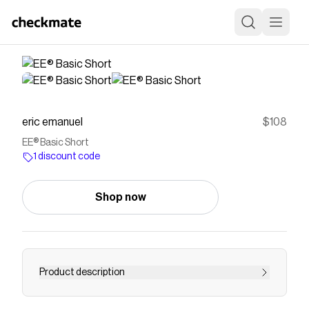
eric emanuel
$108
EE® Basic Short
1 discount code
Shop now
Product description
THIS PRODUCT IS LIMITED TO 1 PAIR PER