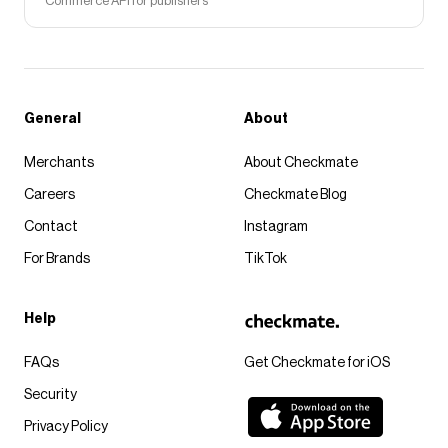
Commerce API for publishers
General
About
Merchants
About Checkmate
Careers
Checkmate Blog
Contact
Instagram
For Brands
TikTok
Help
FAQs
Get Checkmate for iOS
Security
Privacy Policy