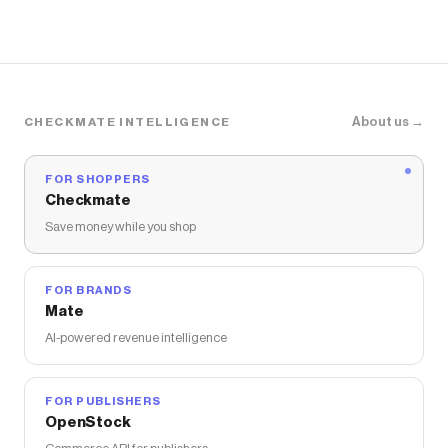
About us →
CHECKMATE INTELLIGENCE
FOR SHOPPERS
Checkmate
Save money while you shop
FOR BRANDS
Mate
AI-powered revenue intelligence
FOR PUBLISHERS
OpenStock