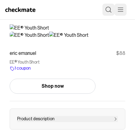
eric emanuel
$88
EE® Youth Short
1 coupon
Shop now
Product description
Made in New York green, orange and brown chip