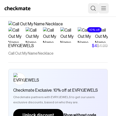
10% off
EVRYJEWELS
$4
$4.99
Call Out My Name Necklace
Checkmate Exclusive: 10% off at EVRYJEWELS
Checkmate partners with EVRYJEWELS to get our users
exclusive discounts, based on who they are.
Unlock discount
Shop without code