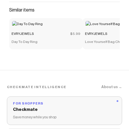
Similar items
EVRYJEWELS
$5.99
EVRYJEWELS
Day To Day Ring
Love Yourself Bag Charm
About us →
CHECKMATE INTELLIGENCE
FOR SHOPPERS
Checkmate
Save money while you shop