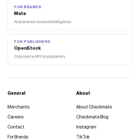
FOR BRANDS
Mate
AI-powered revenue intelligence
FOR PUBLISHERS
OpenStock
Commerce API for publishers
General
About
Merchants
About Checkmate
Careers
Checkmate Blog
Contact
Instagram
For Brands
TikTok