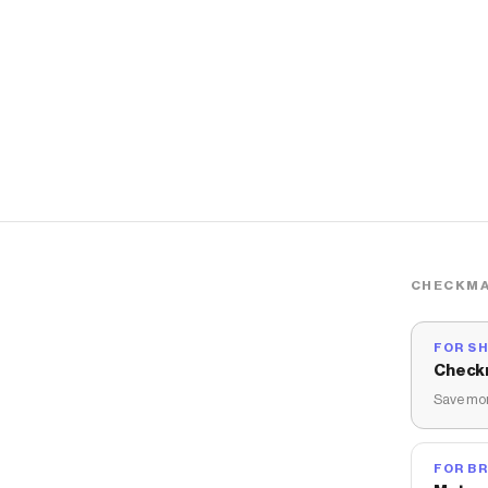
CHECKMA
FOR S
Check
Save mon
FOR B