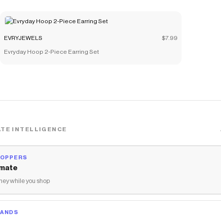
EVRYJEWELS
$7.99
Evryday Hoop 2-Piece Earring Set
TE INTELLIGENCE
HOPPERS
mate
ey while you shop
RANDS