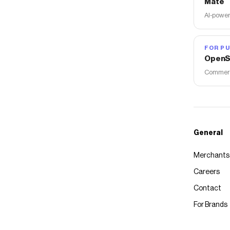
Mate
AI-power
FOR PU
OpenS
Commerce
General
Merchants
Careers
Contact
For Brands