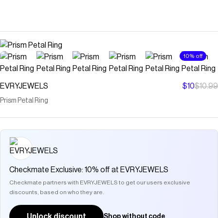
10% off
EVRYJEWELS
$10
$10.99
Prism Petal Ring
Checkmate Exclusive: 10% off at EVRYJEWELS
Checkmate partners with EVRYJEWELS to get our users exclusive
discounts, based on who they are.
Unlock discount
Shop without code