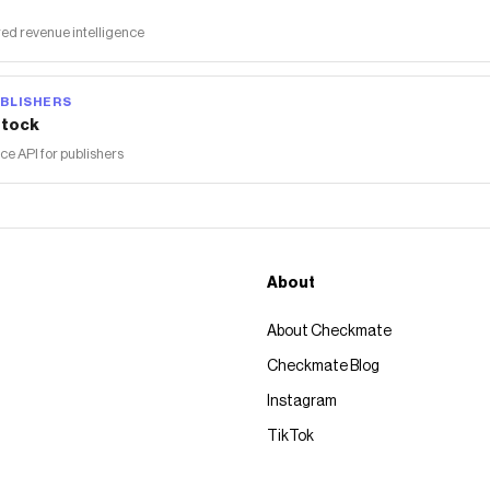
ed revenue intelligence
BLISHERS
tock
 API for publishers
About
About Checkmate
Checkmate Blog
Instagram
TikTok