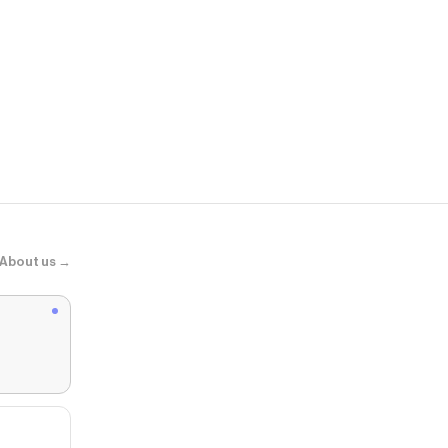
EVRYJEWEL
Angel Glow 
About us →