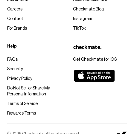
Careers
Checkmate Blog
Contact
Instagram
For Brands
TikTok
Help
FAQs
Get Checkmate for iOS
Security
Privacy Policy
Do Not Sell or Share My
Personal Information
Terms of Service
Rewards Terms