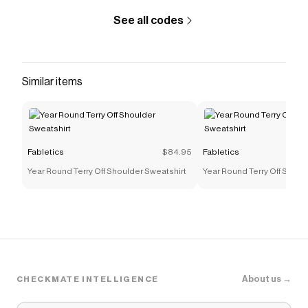
See all codes
Similar items
Fabletics
$84.95
Fabletics
Year Round Terry Off Shoulder Sweatshirt
Year Round Terry Off Shoul
About us →
CHECKMATE INTELLIGENCE