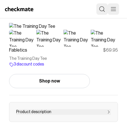
Fabletics
$69.95
The Training Day Tee
3 discount codes
Shop now
Product description
Tackle your toughest sessions in this high