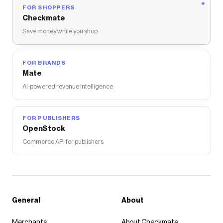
FOR SHOPPERS
Checkmate
Save money while you shop
FOR BRANDS
Mate
AI-powered revenue intelligence
FOR PUBLISHERS
OpenStock
Commerce API for publishers
General
About
Merchants
About Checkmate