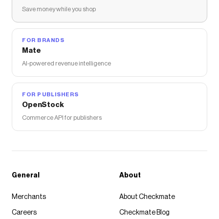
Save money while you shop
FOR BRANDS
Mate
AI-powered revenue intelligence
FOR PUBLISHERS
OpenStock
Commerce API for publishers
General
About
Merchants
About Checkmate
Careers
Checkmate Blog