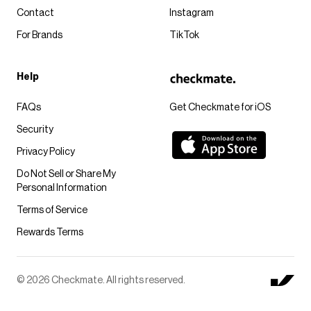
Contact
Instagram
For Brands
TikTok
Help
FAQs
Get Checkmate for iOS
Security
Privacy Policy
Do Not Sell or Share My
Personal Information
Terms of Service
Rewards Terms
© 2026 Checkmate. All rights reserved.