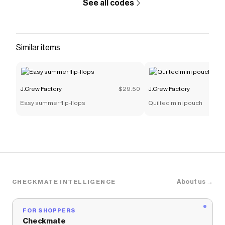
See all codes
Similar items
J.Crew Factory
$29.50
J.Crew Factory
Easy summer flip-flops
Quilted mini pouch
About us →
CHECKMATE INTELLIGENCE
FOR SHOPPERS
Checkmate