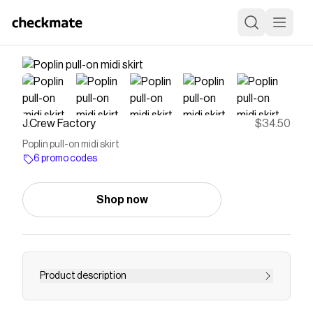
J.Crew Factory
$34.50
Poplin pull-on midi skirt
6 promo codes
Shop now
Product description
Poplin pull-on midi skirt for women - Find the