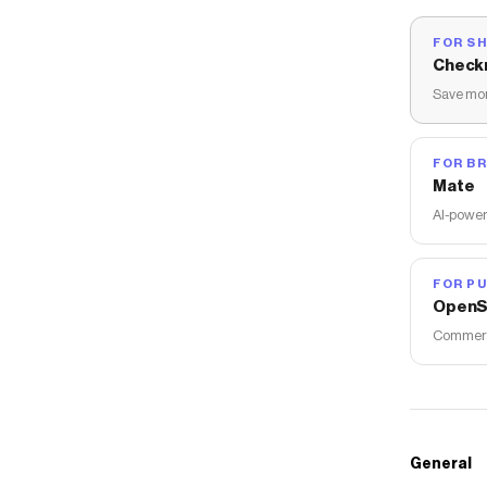
FOR S
Check
Save mon
FOR B
Mate
AI-power
FOR PU
OpenS
Commerce
General