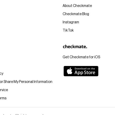
About Checkmate
Checkmate Blog
Instagram
TikTok
Get Checkmate for iOS
icy
 or Share My Personal Information
rvice
erms