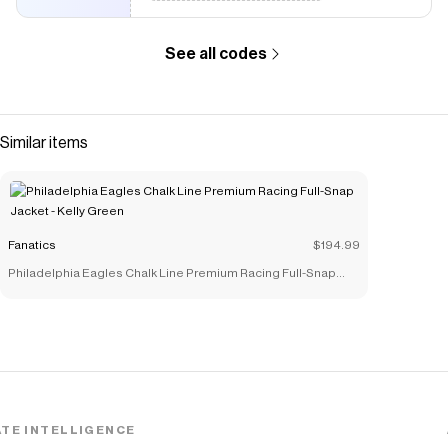
See all codes
Similar items
Fanatics
$194.99
Philadelphia Eagles Chalk Line Premium Racing Full-Snap
Jacket - Kelly Green
TE INTELLIGENCE