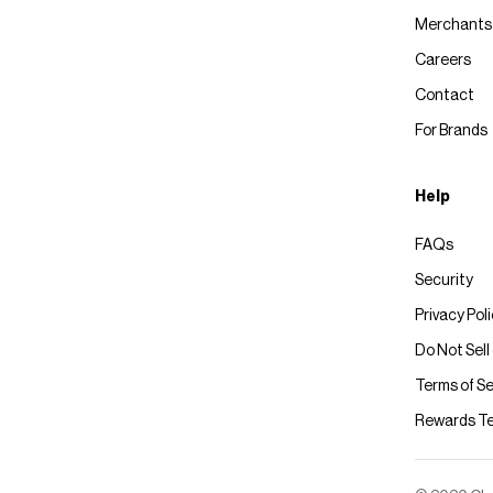
Merchants
Careers
Contact
For Brands
Help
FAQs
Security
Privacy Pol
Do Not Sell
Terms of Se
Rewards T