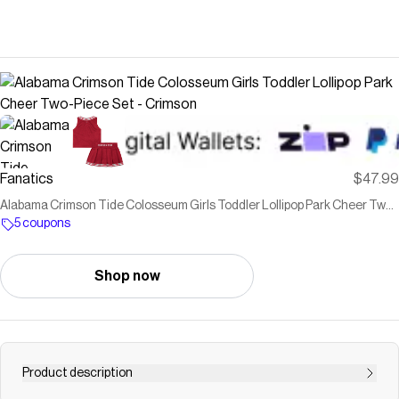
Fanatics
$47.99
Alabama Crimson Tide Colosseum Girls Toddler Lollipop Park Cheer Two-
Piece Set - Crimson
5 coupons
Shop now
Product description