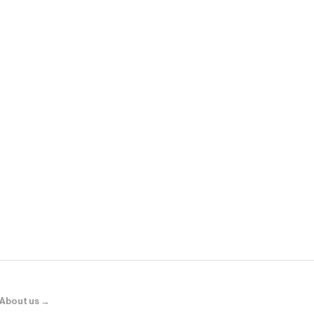
Fanatics
Philadelphia
Jacket - Kel
About us →