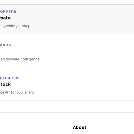
HOPPERS
mate
ey while you shop
RANDS
ed revenue intelligence
BLISHERS
tock
 API for publishers
About