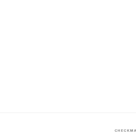
CHECKMA