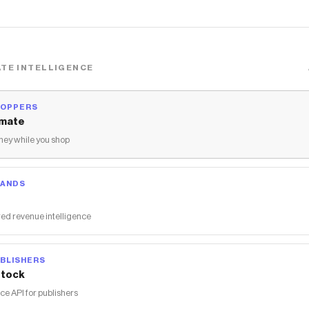
TE INTELLIGENCE
HOPPERS
mate
ey while you shop
RANDS
ed revenue intelligence
BLISHERS
tock
 API for publishers