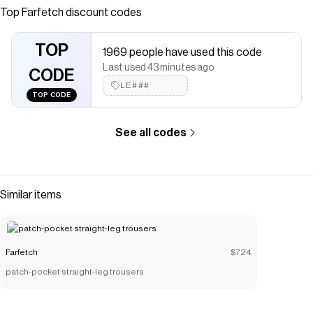
Cotton/Elastane | Vests &amp; Tank Tops | Tops |
Top
Farfetch
discount codes
Clothing | Women
Save on
90's Rib tank top
with a
Farfetch
promo code
TOP
1969 people have used this code
Checkmate is a savings app with over one million users that have
Last used 43 minutes ago
saved $$$ on brands like
CODE
Farfetch
.
The Checkmate extension automatically applies
LE###
Farfetch
TOP CODE
discount codes,
Farfetch
coupons and more to give you
discounts on products like
90's Rib tank top
.
See all codes
Similar items
Farfetch
$724
patch-pocket straight-leg trousers