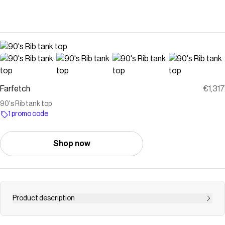
Farfetch
€1,317
90's Rib tank top
1 promo code
Shop now
Product description
Courrèges 90&apos;s Rib tank top | Blue |