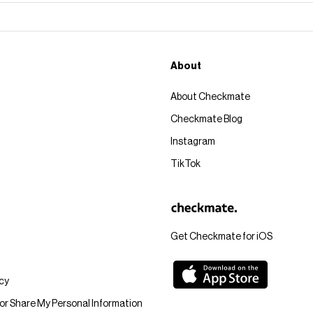
About
About Checkmate
Checkmate Blog
Instagram
TikTok
Get Checkmate for iOS
icy
 or Share My Personal Information