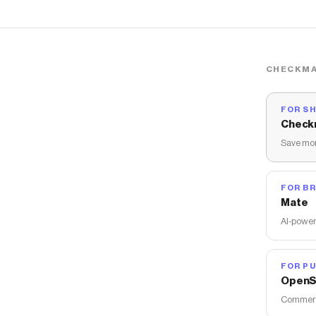
CHECKMA
FOR S
Check
Save mon
FOR B
Mate
AI-power
FOR PU
OpenS
Commerce