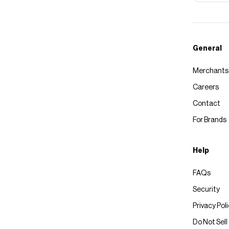
General
Merchants
Careers
Contact
For Brands
Help
FAQs
Security
Privacy Pol
Do Not Sell