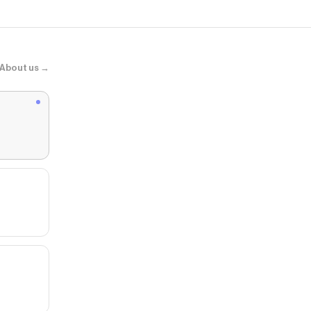
About us →