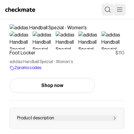
Foot Locker
$110
adidas Handball Spezial - Women's
2 promo codes
Shop now
Product description
Step into a piece of sneaker history with the