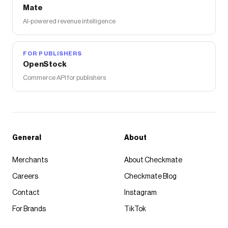
Mate
AI-powered revenue intelligence
FOR PUBLISHERS
OpenStock
Commerce API for publishers
General
About
Merchants
About Checkmate
Careers
Checkmate Blog
Contact
Instagram
For Brands
TikTok