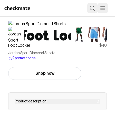
Foot Locker
$40
Jordan Sport Diamond Shorts
2 promo codes
Shop now
Product description
Save on
Jordan Sport Diamond Shorts
with a
Foot
Locker
promo code