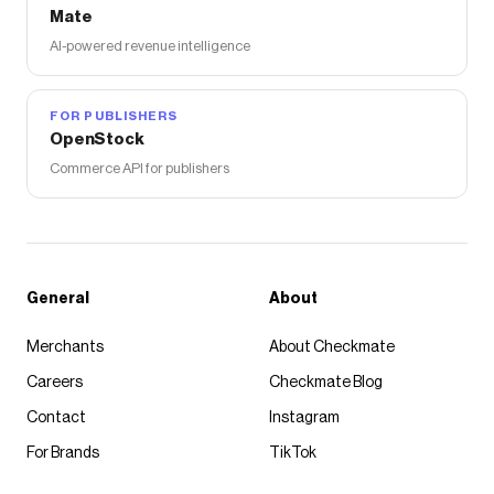
Mate
AI-powered revenue intelligence
FOR PUBLISHERS
OpenStock
Commerce API for publishers
General
About
Merchants
About Checkmate
Careers
Checkmate Blog
Contact
Instagram
For Brands
TikTok