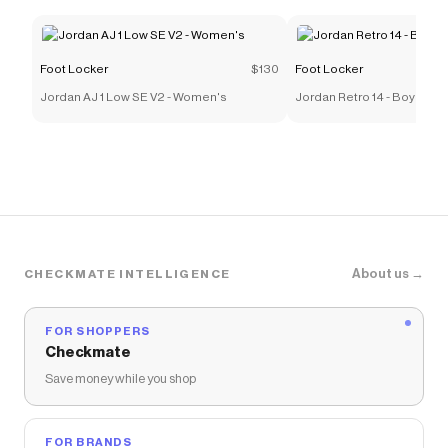
Foot Locker
$130
Foot Locker
Jordan AJ 1 Low SE V2 - Women's
Jordan Retro 14 - Boys' G
About us →
CHECKMATE INTELLIGENCE
FOR SHOPPERS
Checkmate
Save money while you shop
FOR BRANDS