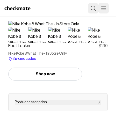
Foot Locker
$190
Nike Kobe 8 What The - In Store Only
2 promo codes
Shop now
Product description
Save on
Nike Kobe 8 What The - In Store Only
with a
Foot Locker
promo code