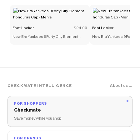
Foot Locker
$24.99
Foot Locker
New Era Yankees 9Forty City Element
New Era Yankees 9Forty Ci
honduras Cap - Men's
honduras Cap - Men's
About us →
CHECKMATE INTELLIGENCE
FOR SHOPPERS
Checkmate
Save money while you shop
FOR BRANDS