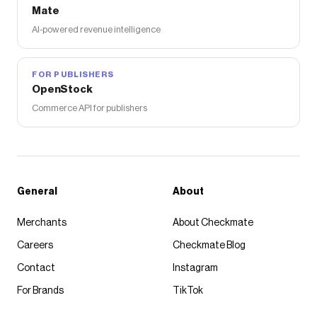
Mate
AI-powered revenue intelligence
FOR PUBLISHERS
OpenStock
Commerce API for publishers
General
About
Merchants
About Checkmate
Careers
Checkmate Blog
Contact
Instagram
For Brands
TikTok