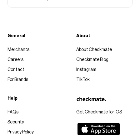
General
About
Merchants
About Checkmate
Careers
Checkmate Blog
Contact
Instagram
For Brands
TikTok
Help
FAQs
Get Checkmate for iOS
Security
Privacy Policy