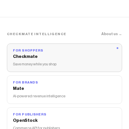
About us →
CHECKMATE INTELLIGENCE
FOR SHOPPERS
Checkmate
Save money while you shop
FOR BRANDS
Mate
AI-powered revenue intelligence
FOR PUBLISHERS
OpenStock
Commerce API for publishers