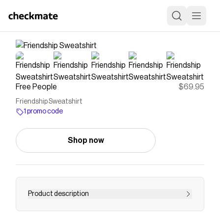
Free People
$69.95
Friendship Sweatshirt
1 promo code
Shop now
Product description
Shop our Friendship Sweatshirt at