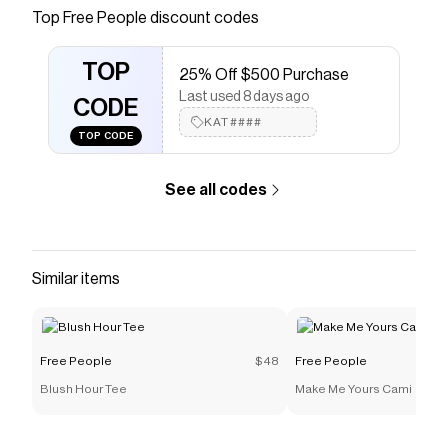
FreePeople.com. Boho clothing for the creative
Top
Free People
discount codes
spirit- free worldwide shipping.
Save on
Friendship Sweatshirt
with a
Free People
TOP
25% Off $500 Purchase
promo code
Last used 8 days ago
Checkmate is a savings app with over one million users
CODE
that have saved $$$ on brands like
KAT####
Free People
.
TOP CODE
The Checkmate extension automatically applies
Free
People
discount codes,
Free People
coupons and
more to give you discounts on products like
Friendship
See all codes
Sweatshirt
.
Similar items
Free People
$48
Free People
Blush Hour Tee
Make Me Yours Cami