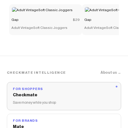
Gap
$29
Gap
Adult VintageSoft Classic Joggers
Adult VintageSoft Classic
About us →
CHECKMATE INTELLIGENCE
FOR SHOPPERS
Checkmate
Save money while you shop
FOR BRANDS
Mate