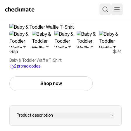
Gap
$24
Baby & Toddler Waffle T-Shirt
2 promo codes
Shop now
Product description
Soft waffle-knit T-shirt. Crewneck. Short