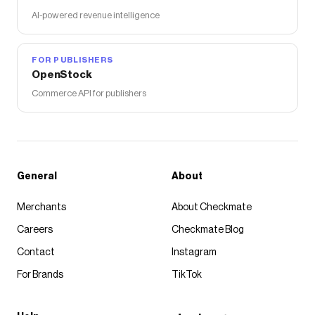
AI-powered revenue intelligence
FOR PUBLISHERS
OpenStock
Commerce API for publishers
General
About
Merchants
About Checkmate
Careers
Checkmate Blog
Contact
Instagram
For Brands
TikTok