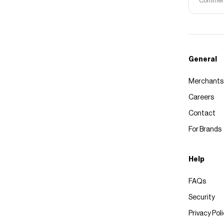
Commerce
General
Merchants
Careers
Contact
For Brands
Help
FAQs
Security
Privacy Pol