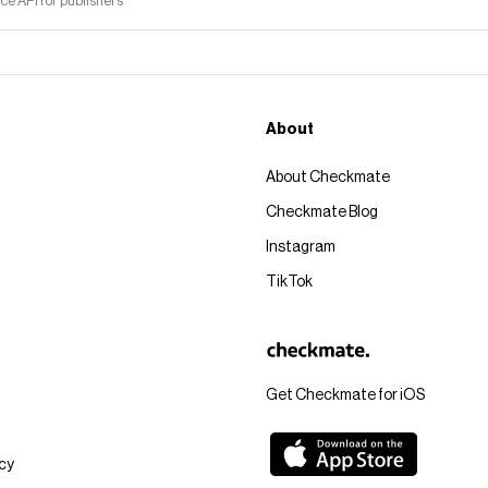
 API for publishers
About
About Checkmate
Checkmate Blog
Instagram
TikTok
Get Checkmate for iOS
icy