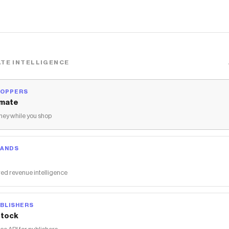
TE INTELLIGENCE
HOPPERS
mate
ey while you shop
RANDS
ed revenue intelligence
BLISHERS
tock