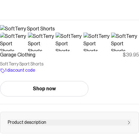
Garage Clothing
$39.95
SoftTerry Sport Shorts
1 discount code
Shop now
Product description
These cute shorts and a tank top and yapping with the