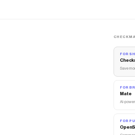
CHECKMA
FOR S
Check
Save mon
FOR B
Mate
AI-power
FOR PU
OpenS