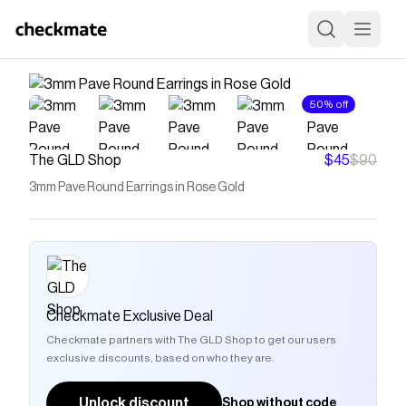
50% off
The GLD Shop
$45
$90
3mm Pave Round Earrings in Rose Gold
Checkmate Exclusive Deal
Checkmate partners with The GLD Shop to get our users
exclusive discounts, based on who they are.
Unlock discount
Shop without code