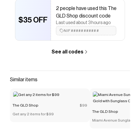
The GLD Shop
promo code
2 people have used this The
Checkmate is a savings app with over one million users
GLD Shop discount code
that have saved $$$ on brands like
The GLD Shop
.
$35 OFF
Last used about 3 hours ago
The Checkmate extension automatically applies
The
GLD Shop
discount codes,
The GLD Shop
coupons
NIF###########
and more to give you discounts on products like
3mm
Pave Round Earrings in Rose Gold
.
See all codes
Similar items
The GLD Shop
$99
The GLD Shop
Get any 2 items for $99
Miami Avenue Sunglasses 
with Sunglass Chain