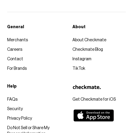
General
About
Merchants
About Checkmate
Careers
Checkmate Blog
Contact
Instagram
For Brands
TikTok
Help
FAQs
Get Checkmate for iOS
Security
Privacy Policy
Do Not Sell or Share My