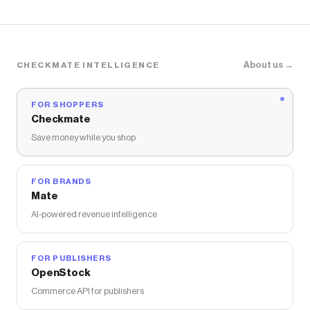
About us →
CHECKMATE INTELLIGENCE
FOR SHOPPERS
Checkmate
Save money while you shop
FOR BRANDS
Mate
AI-powered revenue intelligence
FOR PUBLISHERS
OpenStock
Commerce API for publishers