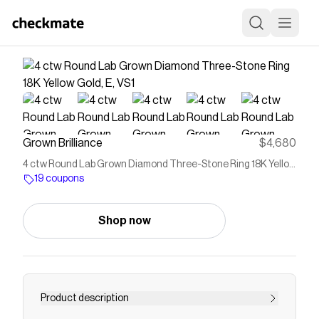
Grown Brilliance
$4,680
4 ctw Round Lab Grown Diamond Three-Stone Ring 18K Yellow
Gold, E, VS1
19 coupons
Shop now
Product description