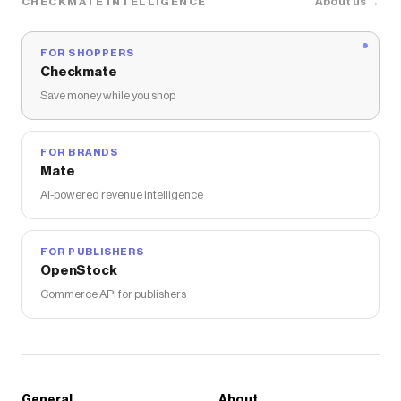
About us →
CHECKMATE INTELLIGENCE
FOR SHOPPERS
Checkmate
Save money while you shop
FOR BRANDS
Mate
AI-powered revenue intelligence
FOR PUBLISHERS
OpenStock
Commerce API for publishers
General
About