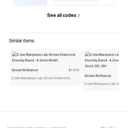
See all codes
Similar items
Grown Brilliance
$1,995
Grown Brilliance
2 ctw Marquise Lab Grown Diamond
Eternity Band - 4.2mm Width
2 ctw Marquise Lab Grow
Eternity Band - 4.2mm Widt
Gold, DE, VS1