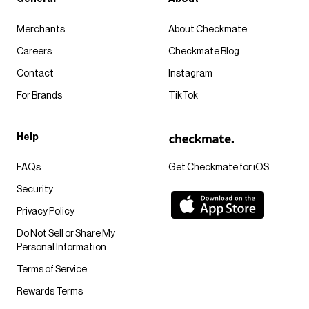
Merchants
About Checkmate
Careers
Checkmate Blog
Contact
Instagram
For Brands
TikTok
Help
FAQs
Get Checkmate for iOS
Security
Privacy Policy
Do Not Sell or Share My
Personal Information
Terms of Service
Rewards Terms