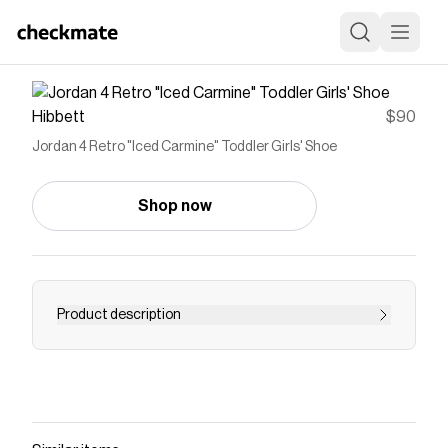
Hibbett
$90
Jordan 4 Retro "Iced Carmine" Toddler Girls' Shoe
Shop now
Product description
Denim and gold. We're celebrating two iconic
wardrobe staples with this special Jordan 4
Retro "Iced Carmine" Toddler Girls' Shoe. This
textile takedown puts a fresh spin on a classic,
giving your kiddo the perfect kicks to finish any