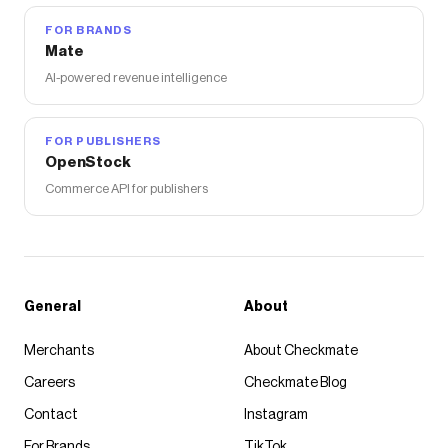
FOR BRANDS
Mate
AI-powered revenue intelligence
FOR PUBLISHERS
OpenStock
Commerce API for publishers
General
About
Merchants
About Checkmate
Careers
Checkmate Blog
Contact
Instagram
For Brands
TikTok