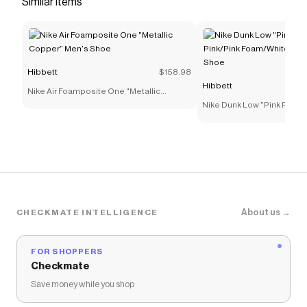
Similar items
'fit. <ul> <li>Sturdy denim works with synthetic
leather to add structure and durability to the
upper.</li> <li>Soft foam underfoot helps
provide lightweight cushioning for little feet.</li>
Hibbett
$158.98
<li>Rubber outsole helps provide durable
Hibbett
Nike Air Foamposite One "Metallic
traction.</li> <li>Classic laces</li> <li>Foam
Copper" Men's Shoe
Nike Dunk Low "Pink Rise/P
midsole</li> </ul>
Foam/White" Preschool Gi
Save on
Jordan 4 Retro "Iced Carmine" Toddler Girls'
Shoe
with a
Hibbett
promo code
Checkmate is a savings app with over one million users
that have saved $$$ on brands like
Hibbett
.
The Checkmate extension automatically applies
Hibbett
discount codes,
Hibbett
coupons and more to
About us →
CHECKMATE INTELLIGENCE
give you discounts on products like
Jordan 4 Retro
"Iced Carmine" Toddler Girls' Shoe
.
FOR SHOPPERS
Checkmate
Save money while you shop